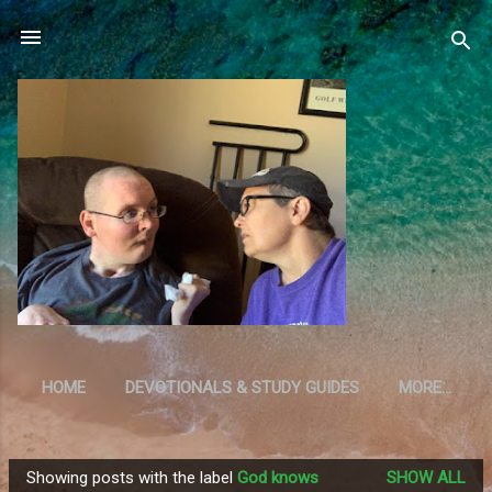
Skip to main content
HOME
DEVOTIONALS & STUDY GUIDES
MORE…
RESOURCES
Showing posts with the label
God knows
SHOW ALL