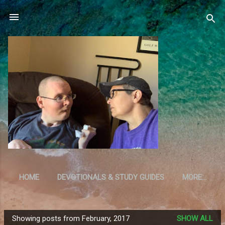
Skip to main content
HOME
DEVOTIONALS & STUDY GUIDES
MORE…
RESOURCES
Showing posts from February, 2017
SHOW ALL