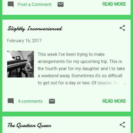
other three days of the week on schedule all
from college, or someone gets healed. Why
READ MORE
Post a Comment
the time - but for some reason can't seem
is it we don't hear that when someone gets
to show up on Fridays consistently. It's one
fired, a loved one is inj...
of the frustrations we have to endure from
Slightly Inconvenienced
time to time. Why can't people just do their
jobs? It would be so beneficial. But with a
February 16, 2017
new aide that as to be "certified" to do my
son's range of motion which means another
This week I've been trying to make
nurse visit; it complicates my morning
arrangements for my upcoming trip. This is
schedule. Again. But this is the new normal.
the fourth year for my daughter and I to take
So this morning I got up and reached for my
a weekend away. Sometimes it's so difficult
Bible and thumbed through a few pages
to get out for a day or two. Of course, this
looking for a morsel that would carry me
planning is on top of all the normal daily
through the day. I ended up back at a familiar
stuff I have to do. I had the weekend all lined
psalm. It's one I've clung to for years and
READ MORE
4 comments
out and at the last minute, the sitter for
don't plan on moving away from anytime
Friday cancelled on me. I was just shy of
soon...
frantic, a little bit desperate and had to fight
The Question Queen
off depression's tightening grip. Times like
those start my mind going in a whirlwind. I