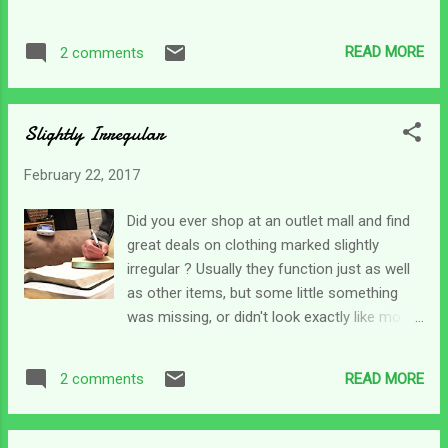
get back into the swing of things and catch
feel is a prevalent battle is the social
up with caregiving tasks and work. There are
isolation. My social life is virtually non-
several things that stuck out in the psalm, so
READ MORE
2 comments
existent. And for those who can get out
we may break it down over the week. The
some - it's an understatement to say it's way
first part of the p...
different from BC (before caregiving). I can
Slightly Irregular
only share how I feel, and maybe it's just me,
but I can feel like an insignificant bump on
February 22, 2017
the face of the earth. Not only do I not have
a social life, but I feel like I am more of a
Did you ever shop at an outlet mall and find
burden on society than a contributor. There
great deals on clothing marked slightly
are times I have to stay completely off
irregular ? Usually they function just as well
social media because it can trigger a battle
as other items, but some little something
with depression. BC I was a goer. I loved to
was missing, or didn't look exactly like most.
travel, I loved to go. I was always hiking,
To say the caregiver's life is slightly irregular
exploring, driving new roads and finding new
is perhaps a great understatement, but our
adventures wherever I was. For me, when I
READ MORE
2 comments
lives, our norm - is very different from the
see people posting pictures of their latest...
rest of the world. Everything we do centers
around what's best for someone else and