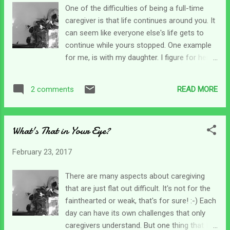
and have succeeded. But not without daily
One of the difficulties of being a full-time
soul pain. I want to tell myself to get over it.
caregiver is that life continues around you. It
But it is so looming there's nowhere to go
can seem like everyone else's life gets to
to get away. It's constantly pressing in like it
continue while yours stopped. One example
is trying to suffocate me. Honestly, some
for me, is with my daughter. I figure for her,
days it wins. Other days I figure out how to
not only did she lose her brother in this
get out from under the pressure just enough
accident, she also lost her mother to
to function. It's the only way to survive the
READ MORE
2 comments
caregiving. So at least once a year, my
intensity and enormity of this se...
daughter and I head out of town to have
some time together. This was that weekend,
What's That in Your Eye?
and of course, we had a wonderful time
together! But then, I still have to come home
February 23, 2017
to the harsh reality of the day-to-day. As I'm
trying to roll out of bed this morning to get
There are many aspects about caregiving
the day going, I open my Bible to Psalm 34,
that are just flat out difficult. It's not for the
no reason really, that's just where it opened
fainthearted or weak, that's for sure! :-) Each
to. But I'm glad it did because I gleaned
day can have its own challenges that only
enough to get me through today as I try to
caregivers understand. But one thing that I