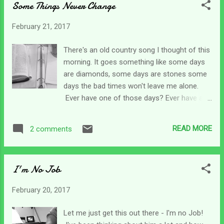
Some Things Never Change
we shape our days around their needs.
Virtually everything we do is different from
February 21, 2017
our daily chores, eating schedules, bathing
routines to outings (if we can do them).
There's an old country song I thought of this
Many caregivers can do some normal things
morning. It goes something like some days
- but there's so much more planning that
are diamonds, some days are stones some
goes into some of life's simplest chores.
days the bad times won't leave me alone.
Just going to the grocery store can require
Ever have one of those days? Ever have a
lots more work for a caregiver. You may
series of those days? It's funny (odd - not
have to deal with equipment, take certain
haha) that one day I can be so depressed
supplies, load and unload a chair into a
READ MORE
2 comments
and down and the next wake up ready to
handicap van, or you may be unable to go at
take on the world once again. It may be the
all. Life's simplest ch...
fact that as caregivers there's not really any
I'm No Job
other choice so we suck it up and keep
moving forward. I've often wondered if I was
February 20, 2017
spiritually schizophrenic since I can have it
all together one second and totally lose it
Let me just get this out there - I'm no Job!
the next. (I'm sure I'm the only one who has