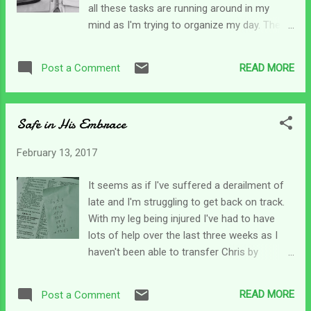
all these tasks are running around in my
can be rewarding sometimes - and a burden
mind as I'm trying to organize my day. There
other times. I hadn't realized how many
is bathing, wound care, cooking, pureeing,
questions were in this passage. The young
juicing, feeding, therapy, and tons of things
ruler starts by asking Jesus what he needed
READ MORE
Post a Comment
to do for my son, as you well know. Add to
to do to obtain eternal life. Jesus answered
that thoughts about when it is the nurse is
him with a question -...
coming and should I keep this or that
Safe in His Embrace
appointment, when is he going to get Jevity
(yes - we are playing that game again!) etc.
February 13, 2017
Then on the work front, I need some extra
money for a trip my daughter and I have
It seems as if I've suffered a derailment of
planned for next weekend so I need to pick
late and I'm struggling to get back on track.
up a couple extra projects.... more time
With my leg being injured I've had to have
involved. Juggling who gets work done first
lots of help over the last three weeks as I
(after my full-time job commitment)....
haven't been able to transfer Chris by
should I even try to sleep? lol Welcome to
myself. My friend stayed a few days and my
Grand Central Station of the Busy Mind. I'm
daughter stayed last week to help me out.
dedicated to getting back to my morning
READ MORE
Post a Comment
On the weekends, people have been in and
devotions though, so this morning I opened