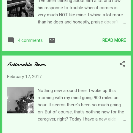
I've been thinking about him a lot and how
EVER felt this way!) One second I'm totally
his response to trouble when it comes is
resting and trusting in Him - and the next I'm
very much NOT like mine. I whine a lot more
so angry with God and have tons of
than he does and honestly, praise doesn't
questions I'm hurling at Him. God is so
come that easy. Oh, I finally get there - but I
patient with me. He really is big enough to
always seem to take the long way around.
carry us - to carry me along with all my
READ MORE
4 comments
When Job's trouble started he went straight
baggage. My stuff will never be bigger than
to his knees; and when it got even more
Him - even i...
complicated He worshiped. I did not. He
Actionable Items
seemed so at peace with his life whether he
could physically see God's blessings or was
February 17, 2017
standing there stripped bare. Job said we
need to take both good and bad from the
Nothing new around here. I woke up this
hand of the Lord. And he said that when
morning with my mind going 900 miles an
things were bad. For a long time now I've
hour. It seems there's been so much going
noticed that people tend to say "God is
on. But of course, that's nothing new for the
good" only when things go their way. You
caregiver, right? Today I have a new aide -
know, they get a raise, their loved one
just for Fridays. His other one comes the
escapes a horrific wreck, a kid graduates