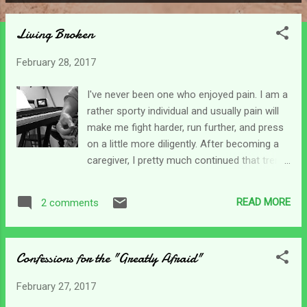
P
o
Living Broken
s
t
February 28, 2017
s
I've never been one who enjoyed pain. I am a
rather sporty individual and usually pain will
make me fight harder, run further, and press
on a little more diligently. After becoming a
caregiver, I pretty much continued that trend
as I found life to be engulfed in pain. Quite
literally, everything hurts . Losses loom in my
READ MORE
2 comments
view every day. I "lost" my son, at least who
he was, I lost my life as it became
consumed by caregiving, lost my dreams
Confessions for the "Greatly Afraid"
since they were no longer possible, and the
list could go on and on as you well know. I
February 27, 2017
struggled to find ways to work, and go on