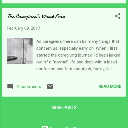
out to help get Chris up or lay him down.
my Bible to where I left off yesterday
Needless to say, it's been a bit hectic, but I'm
morning...
The Caregiver's Worst Fear
determined to be back up and going today
and hopefully the knee will be nice. This
February 09, 2017
morning after I got my coffee and sat down
I opened my Bible for my devotions and
As caregivers there can be many things that
found this piece of paper tucked in Psalm
concern us, especially early on. When I first
73. I use two or three Bibles regularly and
started the caregiving journey, I'd been jerked
didn't have a clue what this list of scriptures
out of a "normal" life and dealt with a lot of
was in reference to, so I started at the top
confusion and fear about job, family, life, and
and read through them one by one looking
simple day-to-day survival. Over time, some
for a common thread. By the time I got to
of those fears subsided as I found a new
the last one on the list I was totally
READ MORE
2 comments
normal - for caregiving - as normal as that
encouraged. I still don't have a clue as to
can be. All along the way, I saw God provide.
why I started this...
I learned to work online honing old skills and
MORE POSTS
learning new ones. When I first brought my
son home I was riddled with fear every single
time I had to transfer him. I'd literally get sick