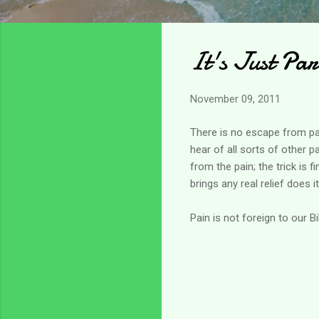
It's Just Par
November 09, 2011
There is no escape from pain
hear of all sorts of other p
from the pain; the trick is 
brings any real relief does i
Pain is not foreign to our B