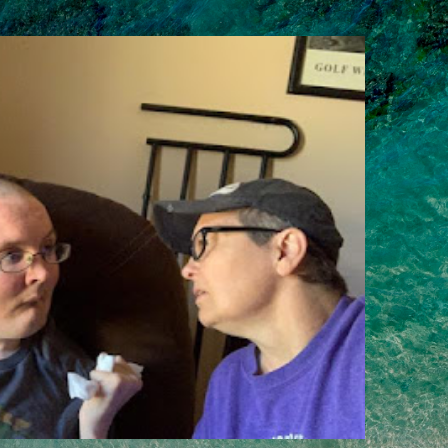
Skip to main content