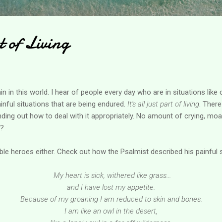
t of Living
 in this world. I hear of people every day who are in situations like o
ainful situations that are being endured.
It's all just part of living
. Ther
finding out how to deal with it appropriately. No amount of crying, m
t?
ible heroes either. Check out how the Psalmist described his painful 
My heart is sick, withered like grass...
and I have lost my appetite.
Because of my groaning I am reduced to skin and bones.
I am like an owl in the desert,