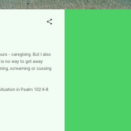
urs - caregiving. But I also
e is no way to get away
oaning, screaming or cussing
situation in Psalm 102:4-8.