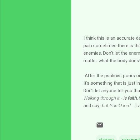
I think this is an accurate 
pain sometimes there is thi
enemies. Don't let the enem
matter what the body does
After the psalmist pours ou
It's something that is just i
Don't let anyone tell you t
Walking through it -
is faith.
S
and say...
but You O lord....
li
change
circums