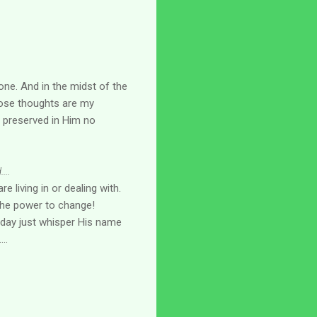
lone. And in the midst of the
se thoughts are my
s preserved in Him no
...
re living in or dealing with.
 the power to change!
day just whisper His name
..