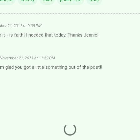
er 21, 2011 at 9:08 PM
it - is faith! I needed that today. Thanks Jeanie!
November 21, 2011 at 11:52 PM
am glad you got a little something out of the post!!