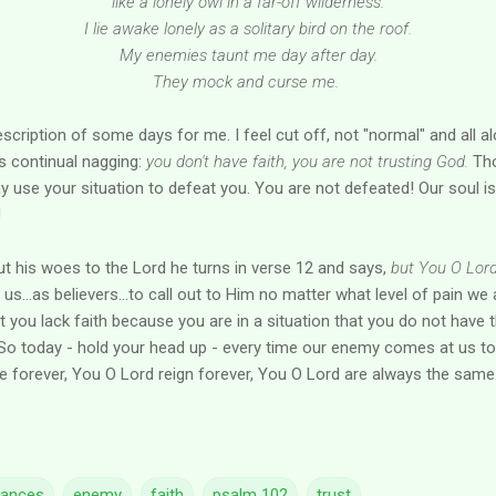
like a lonely owl in a far-off wilderness.
I lie awake lonely as a solitary bird on the roof.
My enemies taunt me day after day.
They mock and curse me.
description of some days for me. I feel cut off, not "normal" and all a
s continual nagging:
you don't have faith, you are not trusting God.
Tho
y use your situation to defeat you. You are not defeated! Our soul i
!
t his woes to the Lord he turns in verse 12 and says,
but You O Lord.
n us...as believers...to call out to Him no matter what level of pain we a
hat you lack faith because you are in a situation that you do not have
o today - hold your head up - every time our enemy comes at us to
ve forever, You O Lord reign forever, You O Lord are always the same..
tances
enemy
faith
psalm 102
trust