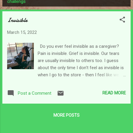
P
challengs
o
s
Invisible
t
s
March 15, 2022
Do you ever feel invisible as a caregiver?
Pain is invisible. Grief is invisible. Our tears
are usually invisible to others too. I guess
about the only time I don't feel as invisible is
when I go to the store - then I feel like we
stick out like a sore thumb. I push Chris in
front and pull a cart behind like a slow-
READ MORE
Post a Comment
moving train through the store. Can't miss
that now, can we? lol Sometimes, people
can't and don't want to imagine our pain.
MORE POSTS
Maybe they can't fathom our living grief.
Maybe for some, seeing us reminds them of
their own pain or grief they don't know how