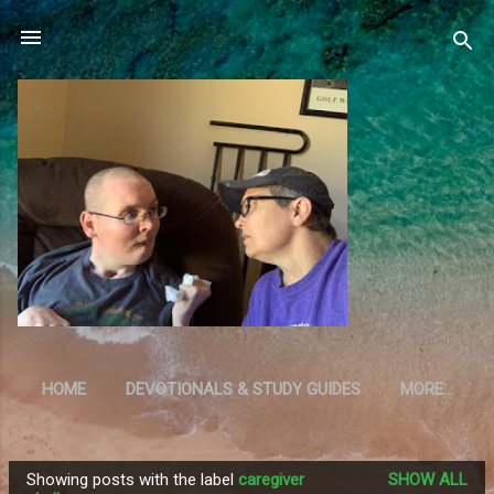
Skip to main content
HOME
DEVOTIONALS & STUDY GUIDES
MORE…
RESOURCES
Showing posts with the label
caregiver
SHOW ALL