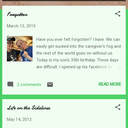
P
o
Forgotten
s
t
March 13, 2019
s
Have you ever felt forgotten? I have. We can
easily get sucked into the caregiver's fog and
the rest of the world goes on without us.
Today is my son's 35th birthday. These days
are difficult. I opened up his facebook to
read him his greetings only to be flooded
with his friend's who have "gone on" with
READ MORE
2 comments
their lives, and they should. They stopped
visiting and calling long ago when he couldn't
answer them. I don't blame them, they were
Life on the Sidelines
all so young when he was injured. But it still
hurts my heart that he is forgotten and left
May 14, 2013
to just deal. Then some caregivers have to