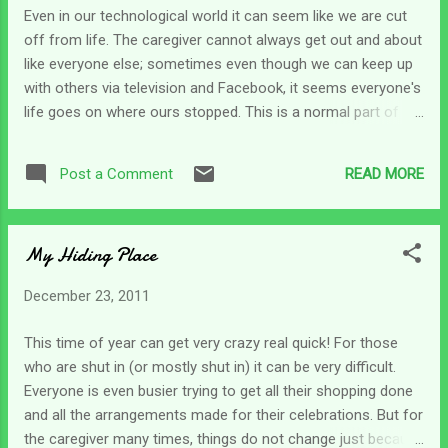
deal with another side of being forgotten. It
Even in our technological world it can seem like we are cut
can yield a host of emotions from a totally
off from life. The caregiver cannot always get out and about
different angle. That is when we care for
like everyone else; sometimes even though we can keep up
loved ones with dementia or Alzheimer's.
with others via television and Facebook, it seems everyone's
They forget us. My mom hasn't quite
life goes on where ours stopped. This is a normal part of
forgotten me yet, but most of the time it
caregiving; and one we must deal with. I usually deal with
takes her a few minutes to figure out I'm not
painful areas such as these by finding something similar in
just someone who works there. Mid-
READ MORE
Post a Comment
scripture; we can find comfort in situations when we see
conversation she'll look up and go, "OH...
that someone else has lived through similar circumstances.
It allows us to grab hold of some hope that tells us we can
My Hiding Place
get through this season ! As feelings of isolation swept over
me last week, I began to feel like life had discarded me.
December 23, 2011
Immediately I went to the Word for hope and peace. In
2Samuel 9 we find King David looking for any survivors of
This time of year can get very crazy real quick! For those
the household of Saul. He finally found Ziba who had been
who are shut in (or mostly shut in) it can be very difficult.
one of Saul's servants and he asked Ziba if there was
Everyone is even busier trying to get all their shopping done
anyone at all left in Saul's household as David wa...
and all the arrangements made for their celebrations. But for
the caregiver many times, things do not change just because