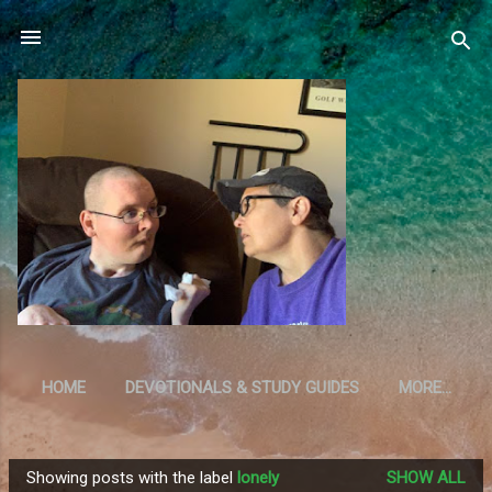
Skip to main content
HOME
DEVOTIONALS & STUDY GUIDES
MORE…
RESOURCES
Showing posts with the label
lonely
SHOW ALL