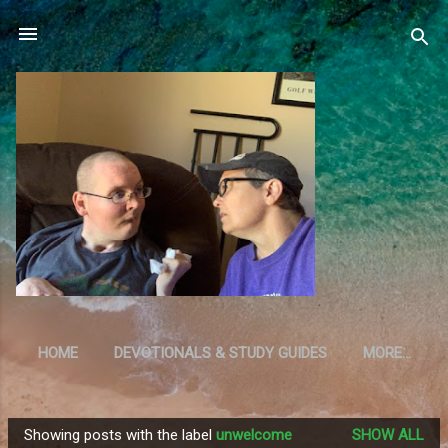
Skip to main content
HOME
DEVOTIONALS & STUDY GUIDES
MORE…
RESOURCES
Showing posts with the label
unwelcome
SHOW ALL