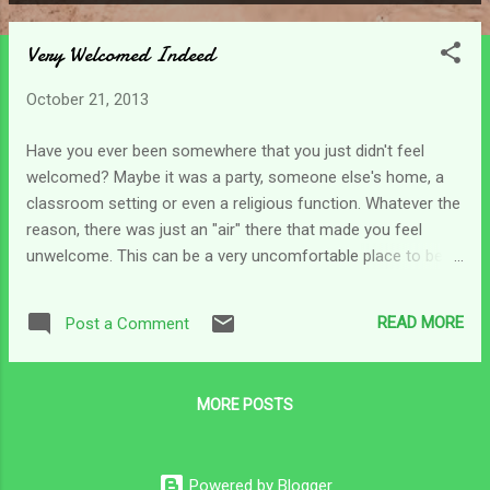
P
o
Very Welcomed Indeed
s
t
October 21, 2013
s
Have you ever been somewhere that you just didn't feel
welcomed? Maybe it was a party, someone else's home, a
classroom setting or even a religious function. Whatever the
reason, there was just an "air" there that made you feel
unwelcome. This can be a very uncomfortable place to be in,
can't it? Sometimes I can feel this way when I take my son
out. Doors don't open right or ramps are not constructed
READ MORE
Post a Comment
properly and it can be difficult to get him in places that are
supposed to be "handicap accessible." And on occasion I've
made a purchase and trying to get the wheelchair, packages
MORE POSTS
and myself back out the door can just make me feel out of
place. It's not so bad now that I'm used to it, but there have
been times when I felt like I was really sticking out and no
Powered by Blogger