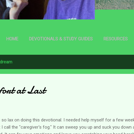
HOME
DEVOTIONALS & STUDY GUIDES
RESOURCES
dream
ort at Last
 so lax on doing this devotional. I needed help myself for a few we
at I call the "caregiver's fog." It can sweep you up and suck you down 