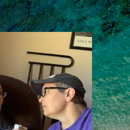
Skip to main content