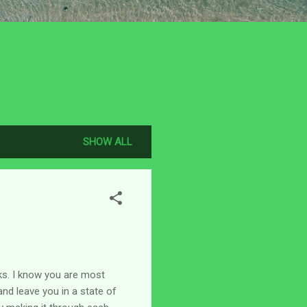
SHOW ALL
eks. I know you are most
and leave you in a state of