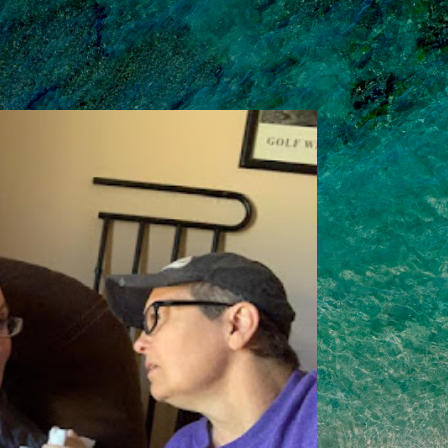
Skip to main content