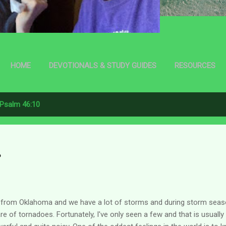
HOME
DEVOTIONALS & STUDY GUIDES
RESOURCES
Psalm 46:10
s
 from Oklahoma and we have a lot of storms and during storm sea
re of tornadoes. Fortunately, I've only seen a few and that is usuall