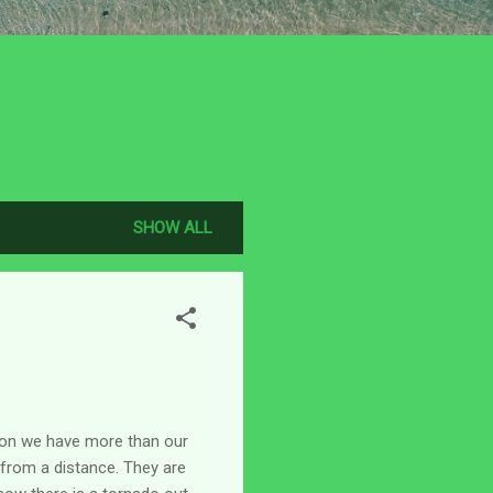
SHOW ALL
son we have more than our
y from a distance. They are