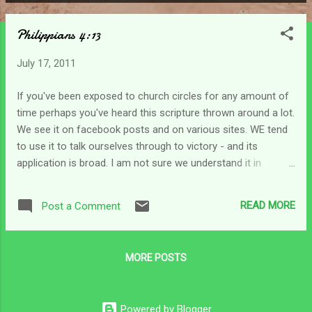
P
o
Philippians 4:13
s
t
July 17, 2011
s
If you've been exposed to church circles for any amount of
time perhaps you've heard this scripture thrown around a lot.
We see it on facebook posts and on various sites. WE tend
to use it to talk ourselves through to victory - and its
application is broad. I am not sure we understand it in
context though. A quick look at the preceding verses lets us
see some of the apostle Paul's heart. He states in these
READ MORE
Post a Comment
verses that he had learned to be content in whatever
circumstances he found himself in. Although he gives very
little detail, he says that whether he had plenty or had little it
MORE POSTS
was enough. He also says that he was content whether his
stomach was empty or full... and that these extremes were
manageable because Christ in him gave him strength to face
Powered by Blogger