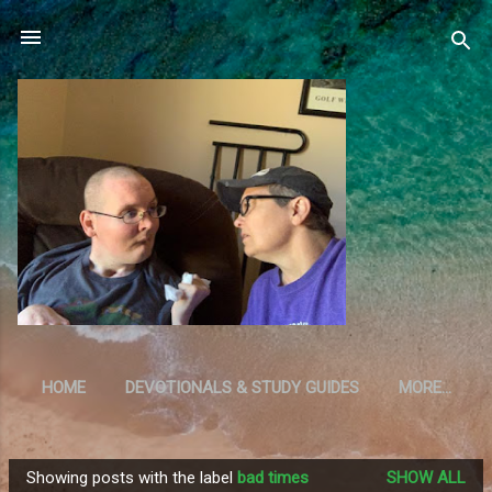
Skip to main content
HOME
DEVOTIONALS & STUDY GUIDES
MORE…
RESOURCES
Showing posts with the label
bad times
SHOW ALL