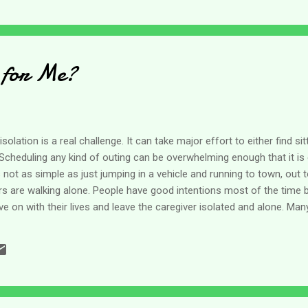
 for Me?
solation is a real challenge. It can take major effort to either find si
cheduling any kind of outing can be overwhelming enough that it is 
 not as simple as just jumping in a vehicle and running to town, out t
rs are walking alone. People have good intentions most of the time 
on with their lives and leave the caregiver isolated and alone. Man
e we do not fit into their little boxes. They don't have the perfect m
ar too many cases. A couple of weeks ago I was thinking about the ef
at people want us to come to them rather than taking the time to c