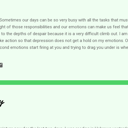
 Sometimes our days can be so very busy with all the tasks that mus
ght of those responsibilities and our emotions can make us feel that
 the depths of despair because it is a very difficult climb out. I am
ke action so that depression does not get a hold on my emotions. O
econd emotions start firing at you and trying to drag you under is whe
reality it's a whole struggle in itself. But we can do this. This morni
 looking for his source of help. Where does my help come from? The
t we, like the psalmist, must lift our eyes to answer our own questio
y