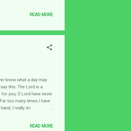
the ordeal. It's been one of
uest to prevent bitterness
READ MORE
pt from) that can t...
never know what a day may
say this: The Lord is a
, for you, O Lord have never
 Far too many times I have
hand, I really do
t out" like others and
comforting to know that He
READ MORE
ters and great...