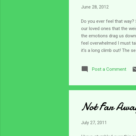
June 28, 2012
Do you ever feel that way?
our loved ones that the wei
the emotions drag us down to
feel overwhelmed I must ta
it's a long climb out! The s
sounds really easy - but in 
Psalm 121. The psalmist is
Post a Comment
there is no help for us. Bu
Lord! He is...
Not Far Awa
July 27, 2011