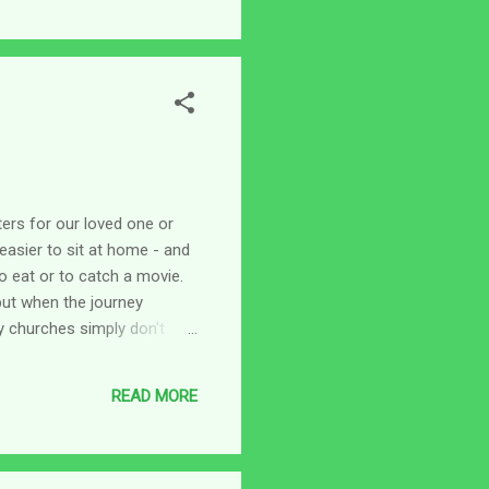
tters for our loved one or
easier to sit at home - and
o eat or to catch a movie.
but when the journey
y churches simply don't
old to put us in so we
fects of being socially
READ MORE
ome to us. (What ever