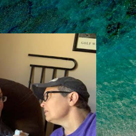
Skip to main content