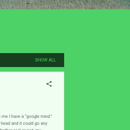
SHOW ALL
lls me I have a "google mind."
 head and it could go any