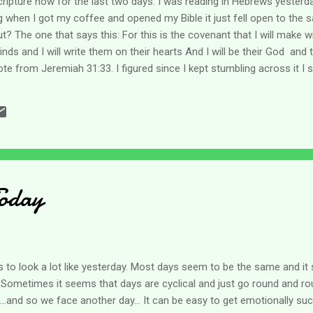
cripture now for the last two days. I was reading in Hebrews yesterd
g when I got my coffee and opened my Bible it just fell open to the 
? The one that says this: For this is the covenant that I will make wit
minds and I will write them on their hearts And I will be their God and
te from Jeremiah 31:33. I figured since I kept stumbling across it I s
n my meditations I realized that if He wrote His word in us - planted it
I do that? Stop. Seriously , all we have to do is stop our heads from r
e still and know that I am God comes to mind as does The word of God 
Today
to look a lot like yesterday. Most days seem to be the same and it 
. Sometimes it seems that days are cyclical and just go round and rou
..and so we face another day... It can be easy to get emotionally s