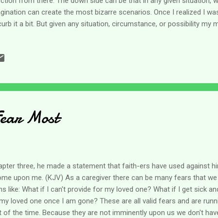
ection from there. The down side can be that in any given situation, 
gination can create the most bizarre scenarios. Once I realized I was
curb it a bit. But given any situation, circumstance, or possibility my m
eral directions and come up with a variety of options - real or not. 
r thinkers and since then, I've been able to at least talk myself out
t go through my head. But sometimes I wonder where all those tho
Psalms 19, David prays May the words of my mouth and the thoughts
, O Lord, my rock and my redeemer. (NLT) The old KJV used "meditat
Fear Most
apter three, he made a statement that faith-ers have used against hi
come upon me. (KJV) As a caregiver there can be many fears that we 
s like: What if I can't provide for my loved one? What if I get sick an
y loved one once I am gone? These are all valid fears and are run
 of the time. Because they are not imminently upon us we don't hav