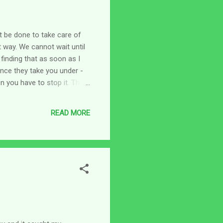
t be done to take care of
 way. We cannot wait until
 finding that as soon as I
nce they take you under -
n you have to stop it. That
ng I encouraged myself with
re are days that it seems
READ MORE
n - My help comes from the