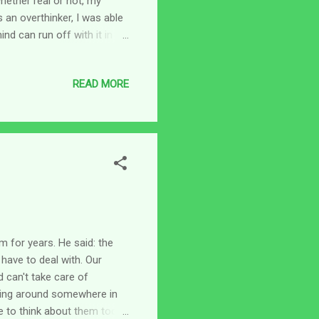
whether real or not, my
 an overthinker, I was able
ind can run off with it in
I remember reading about
 of some of the crazy things
READ MORE
ughts come from. Do you?
 of my heart be pleasing to
ions...
m for years. He said: the
have to deal with. Our
d can't take care of
ning around somewhere in
e to think about them too