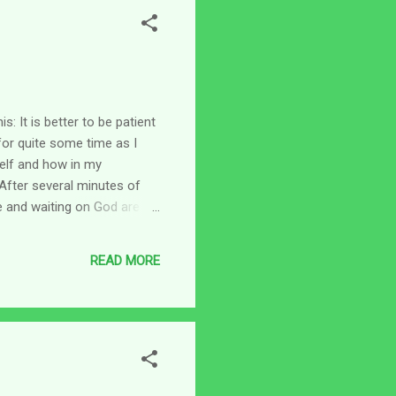
: It is better to be patient
 for quite some time as I
self and how in my
. After several minutes of
e and waiting on God are
But I never thought about
hen doing the best I can
READ MORE
ediately went to James 1:4.