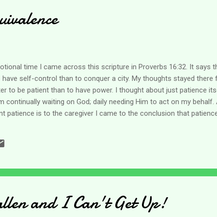
uivalence
ional time I came across this scripture in Proverbs 16:32. It says this
to have self-control than to conquer a city. My thoughts stayed there
ter to be patient than to have power. I thought about just patience it
I am continually waiting on God; daily needing Him to act on my behalf
t patience is to the caregiver I came to the conclusion that patienc
ot think I am a very patient person, yet caregiving requires it of me. 
 more about not being able to change the situation and accepting it t
 I am thinking that this comes out to equal patience! lol My mind imm
allen and I Can't Get Up!