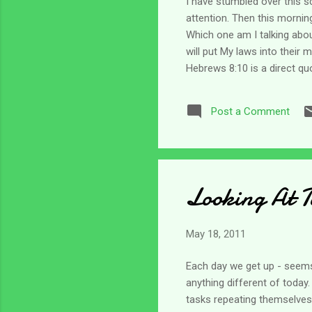
I have stumbled over this s
attention. Then this mornin
Which one am I talking about
will put My laws into their 
Hebrews 8:10 is a direct quo
and meditate. So I did. And i
have to yield to it. How do 
Post a Comment
a grip and listen to Him. B
Looking At 
May 18, 2011
Each day we get up - seems 
anything different of today
tasks repeating themselves.