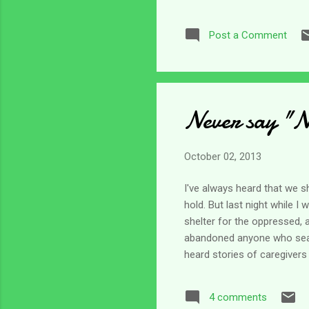
often; but they are still th
my most frequent concerns 
Post a Comment
from setting in. Caregiving c
Never say "N
October 02, 2013
I've always heard that we s
hold. But last night while I
shelter for the oppressed, 
abandoned anyone who searc
heard stories of caregivers
understand that for the mos
when we do not fit the mold
4 comments
will never abandon us? I lo