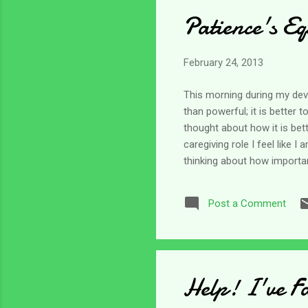
Patience's Eq
February 24, 2013
This morning during my devot
than powerful; it is better 
thought about how it is bet
caregiving role I feel like 
thinking about how importan
equivalent. Honestly, I do n
being patient, to me it was
Post a Comment
with it each day. Right now
In the old KJV ...
Help! I've F