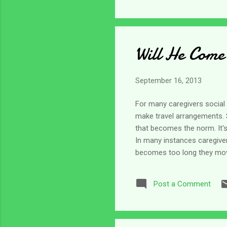
Will He Come
September 16, 2013
For many caregivers social i
make travel arrangements. S
that becomes the norm. It's
In many instances caregive
becomes too long they move 
know what to do with us sinc
remain largely ignored in f
Post a Comment
isolated. It seems to me th
happened to old fashione...