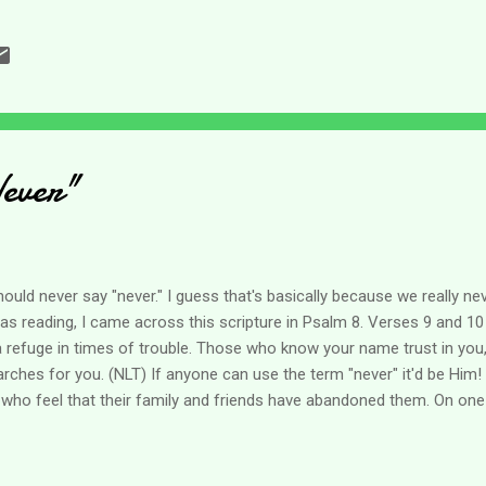
ere. Another fear that I have had is that I would become bitter through 
and the center of many prayers that the Lord would help me in my q
an take a toll on you - but it's the rest of life (which we are not exem
ever"
hould never say "never." I guess that's basically because we really 
 was reading, I came across this scripture in Psalm 8. Verses 9 and 10 
a refuge in times of trouble. Those who know your name trust in you
hes for you. (NLT) If anyone can use the term "never" it'd be Him!
 who feel that their family and friends have abandoned them. On one 
t part, people do not know what to do with us. We cannot always "ge
 of the world, and sadly the church, we can be abandoned. Isn't it 
ve the passage in Isaiah 43 which says: When you go through deep wa