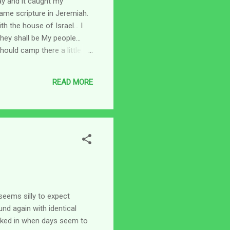
ay and it caught my
same scripture in Jeremiah.
h the house of Israel... I
 they shall be My people...
hould camp there a little bit
 there if you will, we only
unning around in circles, get
READ MORE
is nigh th...
seems silly to expect
nd again with identical
ucked in when days seem to