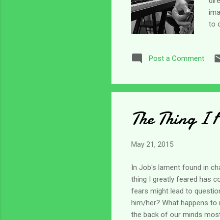
dir
ima
to 
sev
ove
Post a Comment
tha
In 
You
The Thing I 
May 21, 2015
In Job's lament found in ch
thing I greatly feared has 
fears might lead to question
him/her? What happens to m
the back of our minds most