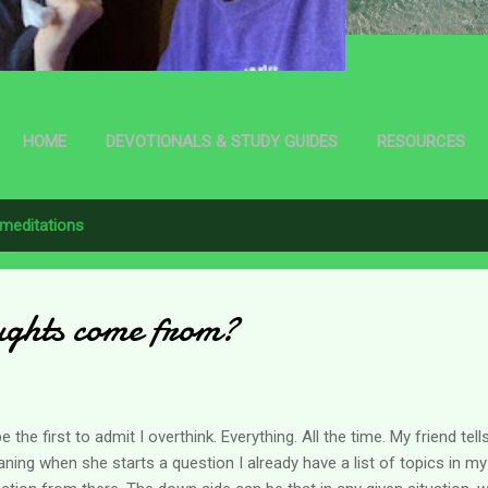
HOME
DEVOTIONALS & STUDY GUIDES
RESOURCES
meditations
ughts come from?
l be the first to admit I overthink. Everything. All the time. My friend te
ning when she starts a question I already have a list of topics in my