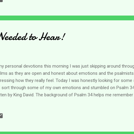
lly grabbed my attention. It honestly messed up my picture I had sav
el? Is that because I am not important enough for a whole troop? (lo
el is so powerful - we only have need of one? (Think about that for a 
Needed to Hear!
my personal devotions this morning I was just skipping around throug
lms as they are open and honest about emotions and the psalmists
ressing how they really feel. Today I was honestly looking for some 
 sort through some of my own emotions and stumbled on Psalm 34.
tten by King David. The background of Psalm 34 helps me remember t
 have fairy tale lives. Most of them are our heroes because of their
 they faced their fears and foes. This one is no different. The hist
nd in 1 Samuel 21. David is running from Saul and had been for som
 flight from Saul in a matter of a few minutes without giving thought 
for years. He slept many nights in camps and caves before he ever m