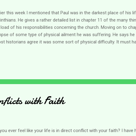
lier this week I mentioned that Paul was in the darkest place of his l
inthians. He gives a rather detailed list in chapter 11 of the many th
 load of his responsibilities concerning the church. Moving on to cha
mpse of some type of physical ailment he was suffering. He says he h
t historians agree it was some sort of physical difficulty. It must h
ging as Paul says he asked God three times to be relieved of it. I'm li
be he gave up on asking and maybe he was content with the answer
ders in the verses following. As caregivers it's tricky emotionally askin
t we mind taking care of our loved ones - we are honored to do so a
 them much the same way as the force of love held Jesus to the cro
heir sides...
flicts with Faith
you ever feel like your life is in direct conflict with your faith? I hav