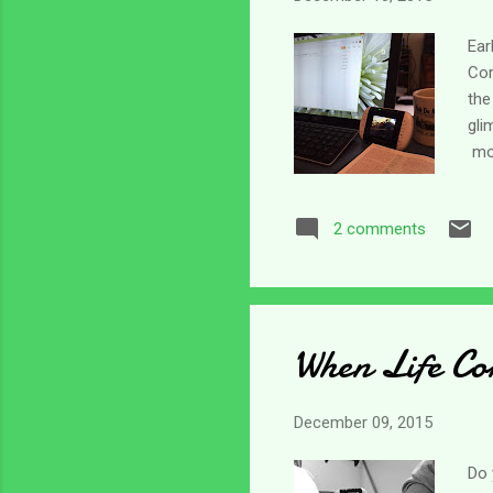
Ear
Cor
the
gli
mos
nag
May
2 comments
rea
tha
for
by t
When Life Con
December 09, 2015
Do 