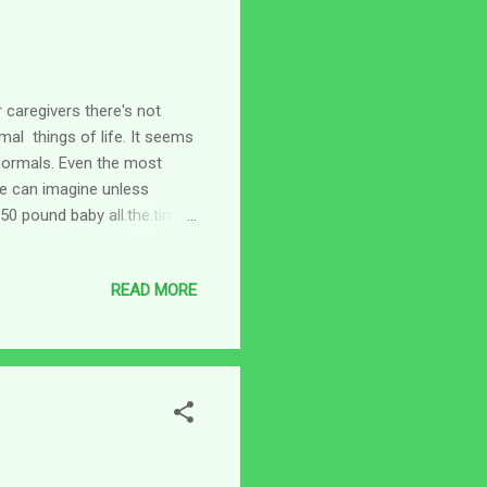
 caregivers there's not
al things of life. It seems
normals. Even the most
e can imagine unless
150 pound baby all.the.time.
ith me and I had my son
l do things for herself, but
READ MORE
 I'm getting a glimpse into
yet, I'm a pretty high strung
d. lol Think about it...