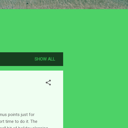
SHOW ALL
us points just for
rt time to do it. The