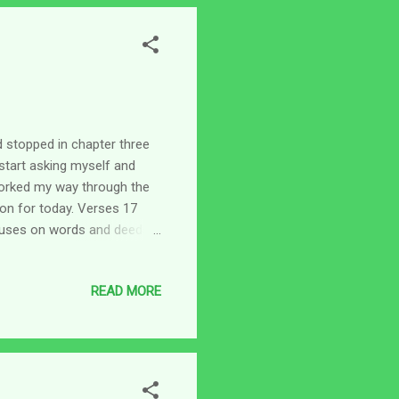
 stopped in chapter three
start asking myself and
I worked my way through the
on for today. Verses 17
ocuses on words and deeds,
ly cover a lot. To me, Paul
ght into every single thing
READ MORE
er, I think we do what we do
lives - what they mean to
- it comes from our he...