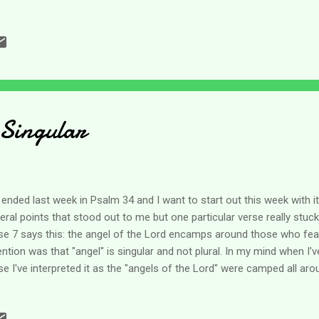
't even begin to imagine what Job felt like when in a very short time he
o lost all of his income and wealth and then of course eventually his
estly, I can say I did not have a response like Job. Oh, I wish I could
ship declaring Blessed be the name of the Lord, but I cannot. I was a
ated out of life. And if I'm totally honest - those emotions still run a
 Singular
ended last week in Psalm 34 and I want to start out this week with i
eral points that stood out to me but one particular verse really stuck
se 7 says this: the angel of the Lord encamps around those who fear
ention was that "angel" is singular and not plural. In my mind when I'v
se I've interpreted it as the "angels of the Lord" were camped all aro
ual of me sitting by a nice, cozy fire in the middle and thousands of
es. So when I was reading this Psalm last week the fact that it is just