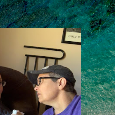
Skip to main content