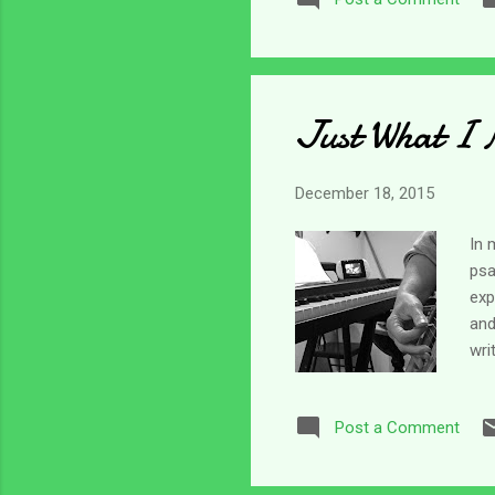
rea
ang
ang
Just What I 
December 18, 2015
In 
psa
exp
and
wri
not
how
Post a Comment
fou
his
on 