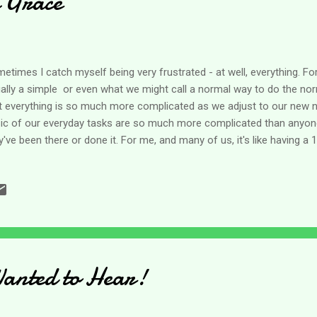
 Grace
etimes I catch myself being very frustrated - at well, everything. For
ally a simple or even what we might call a normal way to do the norm
t everything is so much more complicated as we adjust to our new 
ic of our everyday tasks are so much more complicated than anyon
y've been there or done it. For me, and many of us, it's like having a 
 recently, my mom who is in the early stages of dementia stayed w
 has a TBI and can do nothing for himself, plus my mom who can stil
like having a small child around who has to be watched constantly. So
e of the other types of caregiving. In case you haven't figured it out 
ividual - mostly high energy, hyper and probably ADD but never diagnose
anted to Hear!