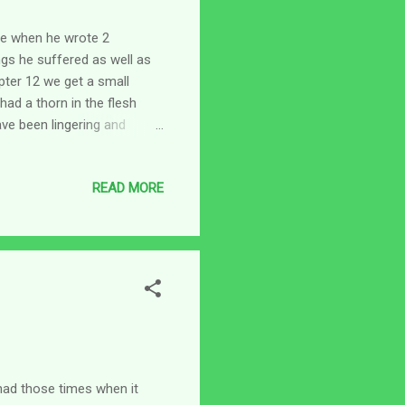
ife when he wrote 2
ings he suffered as well as
pter 12 we get a small
ad a thorn in the flesh
ave been lingering and
ke, three times? That's it?
 he shares with his
READ MORE
g God for relief. It's not
nd we are fueled by love
ss for us our love holds us
e had those times when it