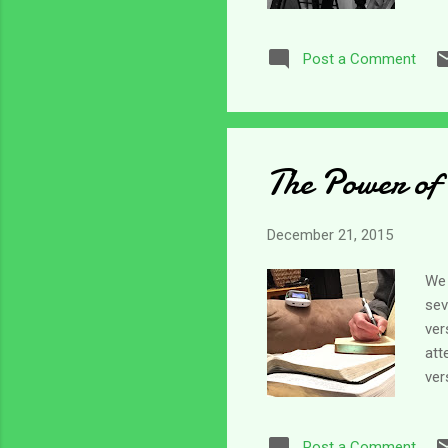
can
als
Post a Comment
Hon
wor
che
The Power of
December 21, 2015
We 
sev
ver
att
ver
vis
sid
Post a Comment