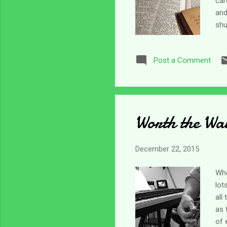
car
and
shu
dif
her
Post a Comment
sto
tom
(ho
Worth the Wa
December 22, 2015
Whe
lot
all
as 
of 