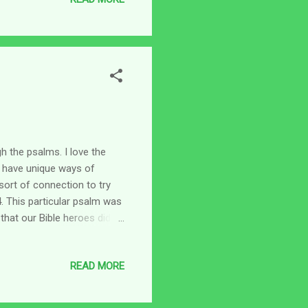
ed in my mind. Just one
l) Or is it because the
...
h the psalms. I love the
 have unique ways of
sort of connection to try
 This particular psalm was
hat our Bible heroes did
 situations and because of
ory behind Psalm 34 is
READ MORE
e time. We can read about
to the fact that this went
ade it to the castle. He