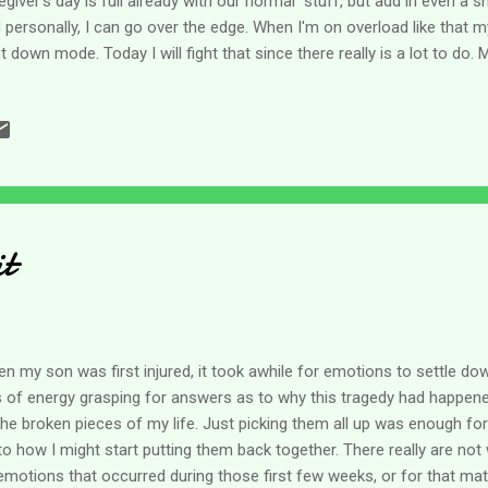
egiver's day is full already with our normal stuff, but add in even a sm
 personally, I can go over the edge. When I'm on overload like that m
t down mode. Today I will fight that since there really is a lot to do.
ficult it can be to plan holiday shopping even just for groceries for the
e for about 3 hours today and I have to exchange a gift and get groce
ck up on a few things for the approaching winter storm. Later today e
orrow is a holiday and Saturday we are having a family Christmas ge
pefully) the winter storm hits. Honestly, I get all stressed out thinking a
it
n my son was first injured, it took awhile for emotions to settle d
s of energy grasping for answers as to why this tragedy had happened
 the broken pieces of my life. Just picking them all up was enough fo
to how I might start putting them back together. There really are not
emotions that occurred during those first few weeks, or for that matt