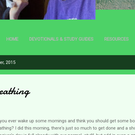
HOME
DEVOTIONALS & STUDY GUIDES
RESOURCES
r, 2015
eathing
you ever wake up some mornings and think you should get some bon
athing? I did this morning, there's just so much to get done and a sho