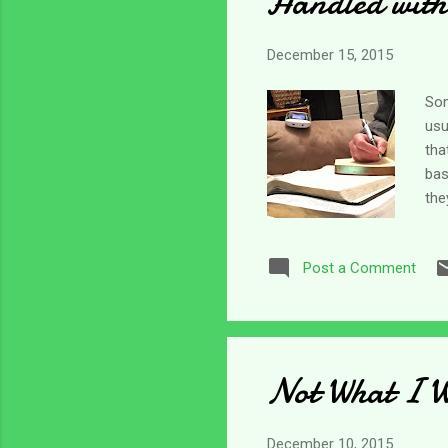
Handled with
December 15, 2015
Som
usu
tha
bas
the
And
who
Post a Comment
is 
som
ind
Not What I W
December 10, 2015