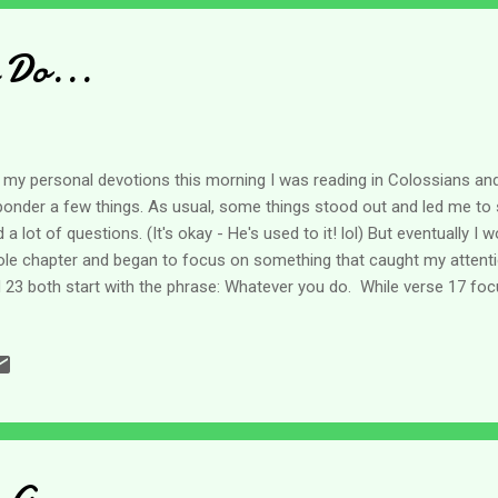
s to Achish the king of Gath o...
 Do...
 my personal devotions this morning I was reading in Colossians and
ponder a few things. As usual, some things stood out and led me to 
 a lot of questions. (It's okay - He's used to it! lol) But eventually 
le chapter and began to focus on something that caught my attenti
 23 both start with the phrase: Whatever you do. While verse 17 f
se 23 focuses on work. If I think about these three things - they real
ms to be encouraging the believers to put a lot more effort and thou
y do - and to make sure it is all done for the Lord. Now as a caregiv
 our loved ones because of our love for them - who they are in our 
 and that's totally acceptable and applaudable. Nothing wrong with it 