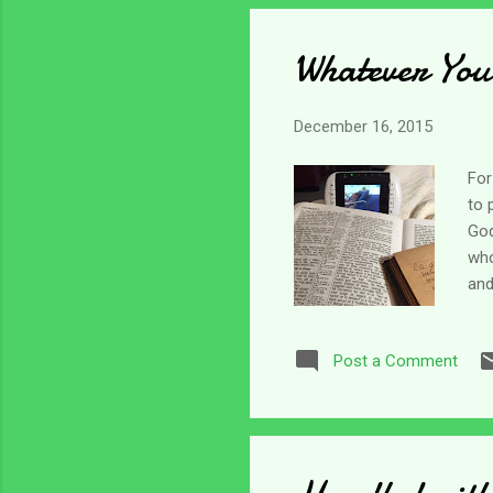
run
Whatever You
December 16, 2015
For
to 
God
who
and
ver
see
Post a Comment
the
for
us;