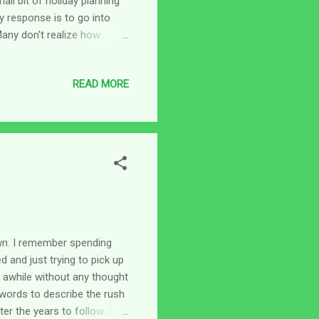
all bit of holiday planning
y response is to go into
 Many don't realize how
 caregiver. The aide will be
ries for the holiday; plus
READ MORE
verything will be closed -
t together just before
bout trying to get all t...
own. I remember spending
 and just trying to pick up
r awhile without any thought
 words to describe the rush
er the years to follow. I