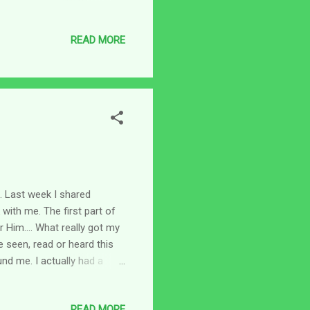
 lost all of his children. He
 health was also affected.
READ MORE
 say I feel to my knees in
ngry, frustrated and felt
round inside m...
t. Last week I shared
 with me. The first part of
 Him.... What really got my
e seen, read or heard this
und me. I actually had a
 angels surrounding me on all
 the "angel of the Lord"
READ MORE