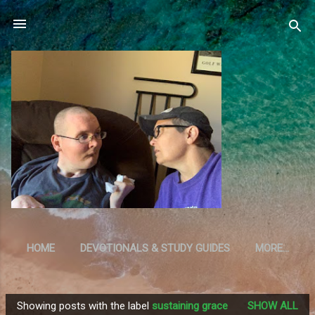
Skip to main content
HOME
DEVOTIONALS & STUDY GUIDES
MORE…
RESOURCES
Showing posts with the label
sustaining grace
SHOW ALL