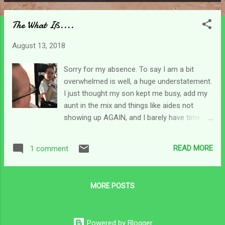
P
o
The What Ifs....
s
t
August 13, 2018
s
Sorry for my absence. To say I am a bit
overwhelmed is well, a huge understatement.
I just thought my son kept me busy, add my
aunt in the mix and things like aides not
showing up AGAIN, and I barely have time to
breathe. I remind myself to do so often
though. lol One of the things I never question
READ MORE
1 comment
is the power of prayer. If you've read along
you know I harp on faith a lot - the fact that
it is really what carries us through adversity
MORE POSTS
rather than helping us avoid them. Prayer has
been redefined similarly on this journey. It's
not just a way to get what I want as much
Powered by Blogger