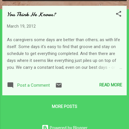
P
o
You Think He Knows?
s
t
March 19, 2012
s
As caregivers some days are better than others; as with life
itself. Some days it's easy to find that groove and stay on
schedule to get everything completed. And then there are
days where it seems like everything just piles up on top of
you. We carry a constant load; even on our best days - or
our infrequent days out - it remains the same. Some days
we can simply take in stride and then other days little things
READ MORE
Post a Comment
pile up. (The aide doesn't show up and you planned on
running to the grocery store, to the bank to deposit a check
for covering expenses, or to the pharmacy to fill
MORE POSTS
prescriptions. Or you plan a day out and the person who is
supposed to watch your loved one bails on you at the last
minute.) Any little thing can topple us on any given day...and it
Powered by Blogger