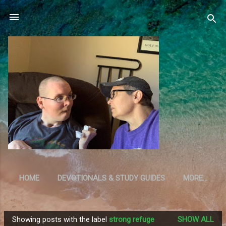
Skip to main content
HOME
DEVOTIONALS & STUDY GUIDES
MORE…
RESOURCES
Showing posts with the label
strong refuge
SHOW ALL