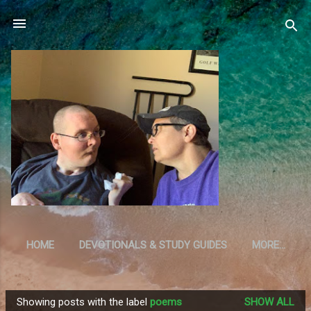
Skip to main content
HOME
DEVOTIONALS & STUDY GUIDES
MORE…
RESOURCES
Showing posts with the label
poems
SHOW ALL