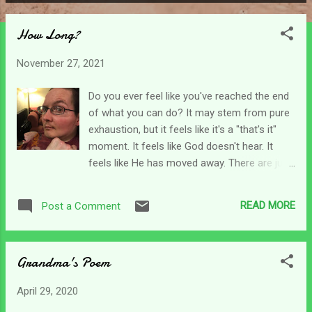
P
o
How Long?
s
t
November 27, 2021
s
Do you ever feel like you've reached the end
of what you can do? It may stem from pure
exhaustion, but it feels like it's a "that's it"
moment. It feels like God doesn't hear. It
feels like He has moved away. There are just
those times of overwhelm. Or maybe it's just
me. I do think that the psalmist was feeling
READ MORE
Post a Comment
these types of emotions when he penned
Psalm 13. It's not clear what type(s) of
circumstances David was facing, but his
Grandma's Poem
emotions are clear. His soul is crying out for
God to intervene. In the New Living
April 29, 2020
Translation, Psalm 13 reads this way: O Lord,