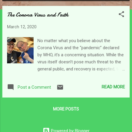
P
o
The Corona Virus and Faith
s
t
March 12, 2020
s
No matter what you believe about the
Corona Virus and the “pandemic” declared
by WHO, it’s a concerning situation. While the
virus itself doesn’t pose much threat to the
general public, and recovery is expected, to
those most vulnerable among us, it can be
fatal. That puts a bit of stress on us as
READ MORE
Post a Comment
caregivers as we strive to take the
necessary precautions to try and shield
those we care for from exposure. Where do
MORE POSTS
we run in times like these? As a caregiver
fear knocks at my heart’s door. I want to
batten down the hatches, spray everyone
Powered by Blogger