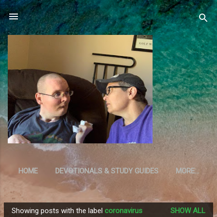
Skip to main content
HOME
DEVOTIONALS & STUDY GUIDES
MORE…
RESOURCES
Showing posts with the label
coronavirus
SHOW ALL