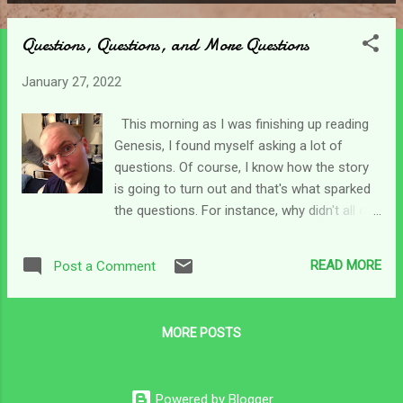
P
o
Questions, Questions, and More Questions
s
t
January 27, 2022
s
This morning as I was finishing up reading
Genesis, I found myself asking a lot of
questions. Of course, I know how the story
is going to turn out and that's what sparked
the questions. For instance, why didn't all of
Jakob's sons go bury him and then just stay
there after he died? Had they not come back
READ MORE
Post a Comment
- they wouldn't have been enslaved for all
those years. Why were the Egyptians slaves
too - but no one ever mentions that?
MORE POSTS
Pharoah owned them. During the famine,
they bought food with their money until it
was gone. Then they bought it with their
Powered by Blogger