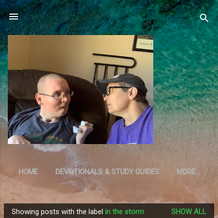
Skip to main content
HOME
DEVOTIONALS & STUDY GUIDES
MORE…
RESOURCES
Showing posts with the label
in the storm
SHOW ALL