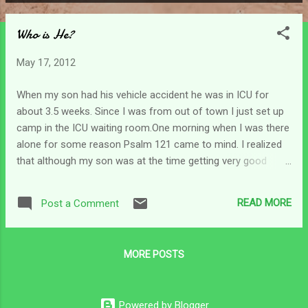
P
o
Who is He?
s
t
May 17, 2012
s
When my son had his vehicle accident he was in ICU for
about 3.5 weeks. Since I was from out of town I just set up
camp in the ICU waiting room.One morning when I was there
alone for some reason Psalm 121 came to mind. I realized
that although my son was at the time getting very good
medical care, the medical staff was not where my help was
coming from. The nurses or doctors were not my source of
READ MORE
Post a Comment
help but the Lord was my helper. Psalm 121:2 says my help
comes from the Lord who made heaven and earth. It goes
on to say that He is always on watch - never sleeps. And
MORE POSTS
furthermore He is also our keeper (v.5) and even our
protector (v.7) However, it says He is the protector and
keeper of our soul ...He keeps and protects that part of us
Powered by Blogger