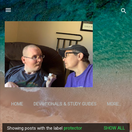
Skip to main content
HOME
DEVOTIONALS & STUDY GUIDES
MORE…
RESOURCES
Showing posts with the label
protector
SHOW ALL