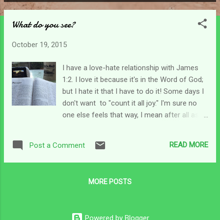
P
o
What do you see?
s
t
October 19, 2015
s
I have a love-hate relationship with James
1:2. I love it because it's in the Word of God;
but I hate it that I have to do it! Some days I
don't want to "count it all joy." I'm sure no
one else feels that way, I mean after all as
believers we are not supposed to feel
different than what the Word says. But
READ MORE
Post a Comment
there, I said it. Sometimes I can't see past
my situation to find any joy at all. But maybe
that's why verse 5 follows. In my mind this
MORE POSTS
first chapter of James has always been all
divided up into nuggets. Verses 2-3 explain
how we are to address the trying of our faith
Powered by Blogger