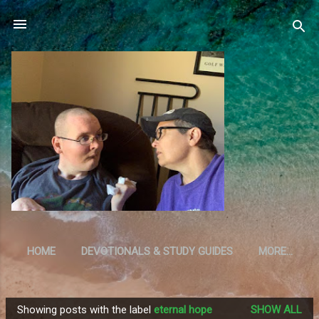
Skip to main content
HOME
DEVOTIONALS & STUDY GUIDES
MORE…
RESOURCES
Showing posts with the label
eternal hope
SHOW ALL