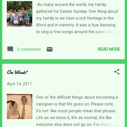
woman she has become and how she has
As many around the world, my family
let it bring her closer to God, but the journey,
gathered for Easter Sunday. One thing about
like each of ours, has been difficult. I guess
my family is we have a rich heritage in the
caregiving really changes us, but we don't
Word and in ministry. It was a true blessing
always realize how much or in what ways
to sing a few songs around the piano and
those changes are affecting us. They keep
especially to take communion together. I'm
telling us that we are emerging a beautiful
proud of my Christian heritage, but that
butterfly - but too often I still feel stifled in a
READ MORE
3 comments
hasn't stopped "bad" things from happening.
cocoon with no flight in si...
My head and heart were still full from
yesterday as I awoke this morning. My
Or What?
emotions were still all over the place as I
opened my Bible (yes I am old school - I
April 14, 2017
want to touch it!) for my devotions this
morning. My eyes landed in Psalm 86. David
One of the difficult things about becoming a
starts out with a prayer for God to hear his
caregiver is that life goes on. Please note,
cry because he is afflicted and needy . Now, I
it's not like most people mean that phrase.
don't think David was whimpering. In my
Life as we knew it, life as normal, life like
mind, he was just stating how much He
everyone else does not go on. For many of