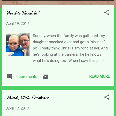
P
o
Double Trouble!
s
t
April 19, 2017
s
Sunday, when the family was gathered, my
daughter sneaked over and got a "siblings"
pic. I really think Chris is smirking at her. And
he's looking at the camera like he knows
what he's doing too! When I saw this photo
on her Facebook wall, it brought both joy and
sadness. It was a joy to have her take a
READ MORE
4 comments
siblings shot, but I know how difficult this
has been for her. It's like I hurt for both my
children. Double pain. I grieve over the loss
Mind, Will, Emotions
of my son, and I hurt as I watch my daughter
struggle to deal with it all as well. One of a
April 17, 2017
mother's worst nightmares. I'm proud of the