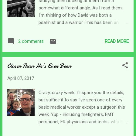
studying them looking at them from a
care. lol But we all know that no one really
somewhat different angle. As I read them,
wants an honest answer to the question, so
I'm thinking of how David was both a
we just say, Oh, I'm good. Or maybe
psalmist and a warrior. This has been an
something about being fine and doing well.
interesting study and I've learned a lot. I am
Because that's the polite thing to do, and it's
making a bit of progress on the project.
safer too because those who are not
READ MORE
2 comments
Hopefully, I'll have something together on it
caregivers can't quite grasp where we are,
soon and can share it with everyone. Last
but it's okay becau...
night I was looking over my notes and my
Closer Than He's Ever Been
attention was drawn to Psalm 18. I've always
liked this particular psalm, but what I noticed
April 07, 2017
last night was the difference in David in the
first few verses and some of the latter
Crazy, crazy week. I'll spare you the details,
verses. He starts out with that psalmist
but suffice it to say I've seen one of every
heart by (in my mind) singing - I love you O
basic medical worker except a surgeon this
Lord my strength! And by verse 40 he's
week. Yup - including firefighters, EMT
talking about smashing the enemy. Now, I
personnel, ER physicians and techs, who by
realize throughout this psalm, and many
the way don't know how to transfer a
others, David gives credit to the Lord for