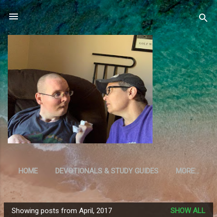
Skip to main content
HOME
DEVOTIONALS & STUDY GUIDES
MORE…
RESOURCES
Showing posts from April, 2017
SHOW ALL