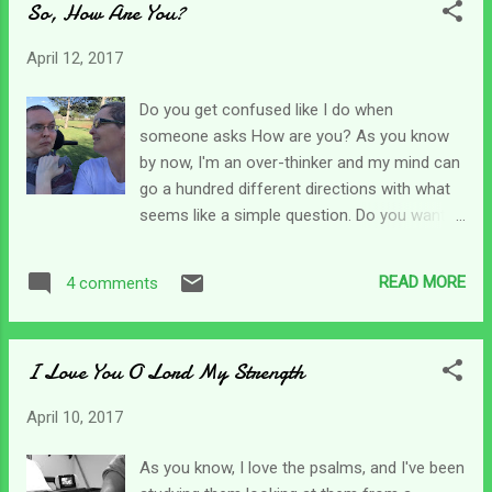
So, How Are You?
and type of care we are providing for our
loved ones. For me, one day my son is
April 12, 2017
pleasant, easy to work with, eats well and is
alert. The next day (or moment for that
Do you get confused like I do when
matter) his body can be rigid, stiff and he
someone asks How are you? As you know
can be uncomfortable and upset. He might
by now, I'm an over-thinker and my mind can
even sleep all day. Situations with agencies
go a hundred different directions with what
change constantly too. Yesterday, a nurse
seems like a simple question. Do you want
shows up without calling and announces
to know how I am as a caregiver? Not likely.
that she's Chris' new nurse. (I liked the other
Or perhaps you want to know how I am
one of course.)One month I get supplies,
READ MORE
4 comments
physically. Less likely - menopausal, but I did
aides show up and I get some help. Other
just run my 23rd half marathon, that can be
times, nothing seems to go right. As...
intimidating. Would you like to know how my
I Love You O Lord My Strength
work is going? Busy, as usual I can't keep up.
What about emotionally? You really don't
April 10, 2017
want to know that one - because I can be all
over the place for no reason at all - pick an
As you know, I love the psalms, and I've been
answer from ecstatic to depressed, I don't