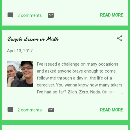
needed God. He says, save Your servant,
us, life after caregiving is far different than
who trusts in You. And then goes on with I
before. But it seems like for everyone else -
cry to you all day long. He lifts his soul to the
READ MORE
3 comments
life goes on. There are two sides of this for
Lord - that's his mind, will and emotions. The
me. On one hand it can be difficult watching
part of David that made him uniqu...
all my son's friends go on with their lives as
Simple Lesson in Math
they should. they marry, have children,
develop careers and have nice little lives.
April 13, 2017
While my son struggles with learning to eat,
move and talk again. The other side of that
I've issued a challenge on many occasions
coin is far different though. It's the part of
and asked anyone brave enough to come
life goes on that can be rewarding. My
follow me through a day in the life of a
daughter married before my son's wreck, but
caregiver. You wanna know how many takers
she didn't start having children until a little
I've had so far? Zilch. Zero. Nada. On one
later on. My daughter and I have talked about
hand, I find that a bit amazing since there are
how we grieve that her kiddos will never
so many people ready to lend advice - but
know the Chris we knew. There's a real
READ MORE
2 comments
not a hand. Of course, on the other hand, I'm
sadness there. Last night, my dau...
not surprised in the least. Each day brings
different challenges depending on the level