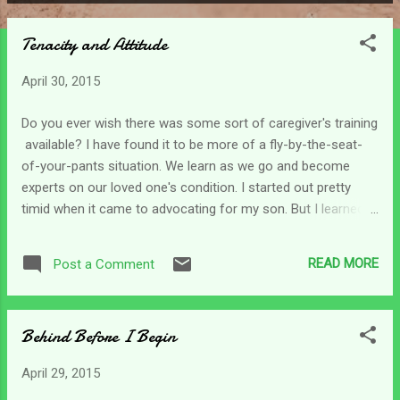
P
o
Tenacity and Attitude
s
t
April 30, 2015
s
Do you ever wish there was some sort of caregiver's training
available? I have found it to be more of a fly-by-the-seat-
of-your-pants situation. We learn as we go and become
experts on our loved one's condition. I started out pretty
timid when it came to advocating for my son. But I learned
over the years how to get things done. Perhaps some of the
things I learned are not proper, or socially acceptable, but
READ MORE
Post a Comment
when it comes to getting people off their back ends and
doing their job for my son - oh well! I've always been one
who has had a little attitude, but the tenacity and attitude
Behind Before I Begin
that I've witness develop in myself as a caregiver has
surprised me. We not only evolve into this caregiving role, we
April 29, 2015
learn how to handle situations; hopefully with grace. But then