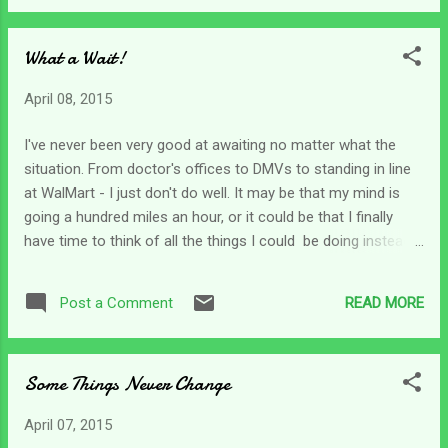
teens. She says the thing about having a disability is that it's
so daily . There isn't a day off - ever. Caregiving is the same.
What a Wait!
We don't have weekends, holidays or days off. Even though I
try to get out of town two or three times a year just to have
April 08, 2015
a break I'm on call and never really "off" even though I get
somewhat of a break from daily tasks. Caregiving is a
I've never been very good at awaiting no matter what the
constant - ever moving, never ending, never done job. As I
situation. From doctor's offices to DMVs to standing in line
am getting in bed at night my thoughts are combing...
at WalMart - I just don't do well. It may be that my mind is
going a hundred miles an hour, or it could be that I finally
have time to think of all the things I could be doing instead.
Whatever it is about my makeup waiting just doesn't fit me
well. We've talked a lot in our devotions about waiting on
READ MORE
Post a Comment
God and maybe I have seen just a tiny bit of improvement
since I've become a caregiver. We have some great
examples of men and women of faith who waited on God
Some Things Never Change
patiently; and some who waited not-so-patiently too.
Abraham and Sarah waited for years for God to fulfill His
April 07, 2015
promise; and Joseph waited many years for his dream to