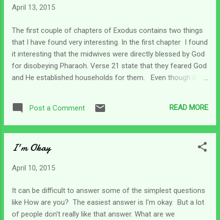
April 13, 2015
was there. Did he ever think about what it would have been
like if he hadn't been betrayed and sold by his brothers? I
The first couple of chapters of Exodus contains two things
also wonder if forgiveness and acceptance were daily
that I have found very interesting. In the first chapter I found
choices for Joseph. In my situation, someone else caused
it interesting that the midwives were directly blessed by God
the accident which injured my son and made me a caregiver.
for disobeying Pharaoh. Verse 21 state that they feared God
S...
and He established households for them. Even though it
was a very tough time for them and their people, they
continued to trust and fear the Lord rather than caving in to
READ MORE
Post a Comment
man's evil commands. In chapter 2 we read about the birth
of Moses and how his mother protected him until he was
found by Pharaoh's daughter in a basket in the Nile. Those
I'm Okay
who are familiar with scripture know that as the story
unfolds, Moses becomes the deliverer who God uses to
April 10, 2015
take His children out of Egypt's bondage and into the
promised land. This time of great adversity became a door
It can be difficult to answer some of the simplest questions
of hope for the Children of Israel. The caregiver's life can be
like How are you? The easiest answer is I'm okay. But a lot
filled with adversity and some days every breath can be a
of people don't really like that answer. What are we
struggle. But there's a scripture in Hos...