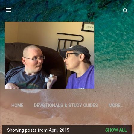
Skip to main content
HOME
DEVOTIONALS & STUDY GUIDES
MORE…
RESOURCES
Showing posts from April, 2015
SHOW ALL