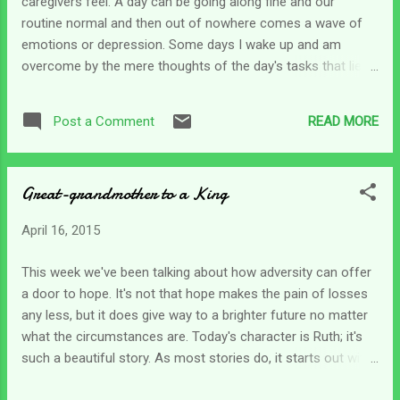
caregivers feel. A day can be going along fine and our
found myself in Psalm 143 during my devotions as I was
routine normal and then out of nowhere comes a wave of
trying to calm myself down to face the day. The psalm...
emotions or depression. Some days I wake up and am
overcome by the mere thoughts of the day's tasks that lie
ahead. Today is one of those days. How can I be tired
before I even get started? And how can I be running behind
READ MORE
Post a Comment
before one task is done? I don't know. It can be difficult to
determine the exact cause of emotional distress. No matter
what lies behind it, it must be worked through to finish the
Great-grandmother to a King
day's tasks. Days like this are simply tiring but I'm afraid
caregivers have many of them. How do we find
April 16, 2015
encouragement and strength to get through the day and get
everything done? No one is going to give us a day off !
This week we've been talking about how adversity can offer
That's for sure. We find ourselves needing to dig down deep
a door to hope. It's not that hope makes the pain of losses
to encourage ourselves to keep putting one foot in front of
any less, but it does give way to a brighter future no matter
the other. David found himself in a position where he was all
what the circumstances are. Today's character is Ruth; it's
alone ...
such a beautiful story. As most stories do, it starts out with
conflict and trouble. Ruth had married young and her