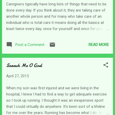
there are those times when we know we have to grab the
Caregivers typically have long lists of things that need to be
bull by the horns and get things done. I've found that even
done every day. If you think about it, they are taking care of
the quietest, gentlest person can become a bull fighter when
another whole person and for many who take care of an
needed. In the Bible, my exam...
individual who is total care it means doing all the basics at
least twice every day; once for yourself and once for your
loved one. Some mornings we can get up ready to take on
the world and get a day's worth of chores done. Other days
READ MORE
Post a Comment
we can wake up feeling behind before we even get started. I
wonder if Moses ever felt that way. He could be considered
a caregiver of sorts. He had millions of people that he was
Search Me O God
leading across to the Promised Land. They all had to be fed,
clothed and cared for. I can't imagine what Moses dealt with
April 27, 2015
on a daily basis. And while he didn't have to meet some of
their basic physical needs, they looked to him for direction,
When my son was first injured and we were living in the
sustenance, and guidance. I think what has amazed me
hospital, I knew I had to find a way to get adequate exercise
about Moses' character was that no matter how rough it got
so I took up running. I thought it was an inexpensive sport
and how crazy the Israelites act...
that I could virtually do anywhere. It's been sort of a lifeline
for me over the years. Running has become what I do to