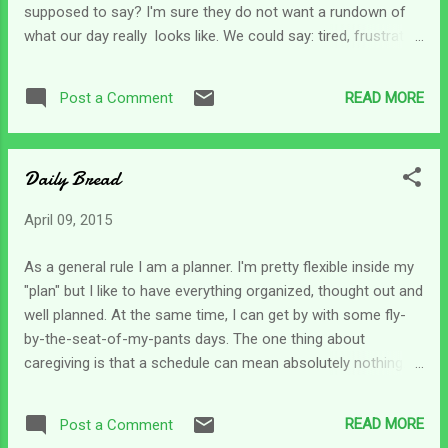
supposed to say? I'm sure they do not want a rundown of
what our day really looks like. We could say: tired, frustrated,
exhausted, too busy to breathe, hurried, emotionally
drained... you get the idea. So we opt for a simple I'm okay
READ MORE
Post a Comment
and just leave it there. It's okay to be "okay". Okay is an in-
between term that lies somewhere between really good and
horribly bad. Maybe it actually signifies a balance in our lives
Daily Bread
for the moment. It's actually a fair answer to a very difficult
question. We can also use it when we just really are not sure
April 09, 2015
how we are doing for the moment. What caregiver has time
to check to see if they are okay or not? Sometimes when I
As a general rule I am a planner. I'm pretty flexible inside my
get up I might consider my energy level and assess how I
"plan" but I like to have everything organized, thought out and
feel; but we don't have time to think about if we are okay or
well planned. At the same time, I can get by with some fly-
not...
by-the-seat-of-my-pants days. The one thing about
caregiving is that a schedule can mean absolutely nothing.
Everyday stands (or falls) on its own. Joni Erikson Tada is
someone I've followed for many years now. I read her book
READ MORE
Post a Comment
about how she was injured and became a quadriplegic in her