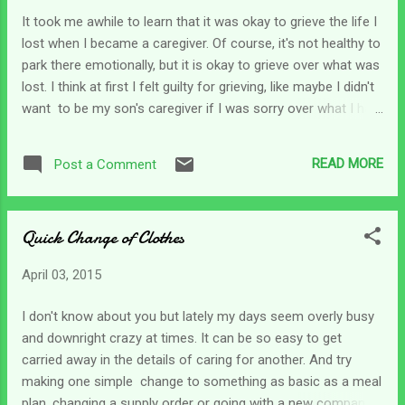
come true. When we read the scriptures we can cover
It took me awhile to learn that it was okay to grieve the life I
several chapters in a matter of minutes and it can be easy
lost when I became a caregiver. Of course, it's not healthy to
to forget that years passed between one chapter and the
park there emotionally, but it is okay to grieve over what was
next. Last night I was reading in Daniel. I love his stor...
lost. I think at first I felt guilty for grieving, like maybe I didn't
want to be my son's caregiver if I was sorry over what I had
before his accident. Once I grieved, cried and got it out of
my system though, I was able to move on and be a better
READ MORE
Post a Comment
caregiver by giving my full attention to his needs. There are a
lot of things that change as we transition into the role of
caregiver. For some there are a few schedule changes but
Quick Change of Clothes
for others it is an entire lifestyle change. In my situation I
lost the freedom to come and go as I wanted to, the
April 03, 2015
spontaneity of life no longer existed. I had to gather all my
stuff and my son's stuff up into one location which took
I don't know about you but lately my days seem overly busy
quite a long time. I physically moved twice after his wreck to
and downright crazy at times. It can be so easy to get
try and provide better care and to make sure he was close
carried away in the details of caring for another. And try
to fa...
making one simple change to something as basic as a meal
plan, changing a supply order or going with a new company