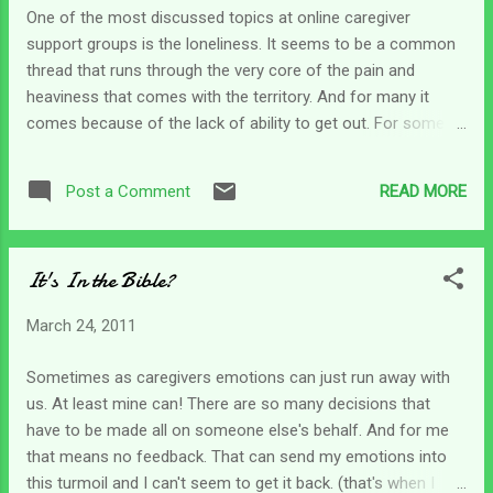
out at times. Where is your go-to spot? What does your
One of the most discussed topics at online caregiver
bootstrap look like? My bootstraps (what I use to get out of
support groups is the loneliness. It seems to be a common
the caregiver's fog) is usually Psalms. I've always enjoyed
thread that runs through the very core of the pain and
the Psalms because David and the other writers are s...
heaviness that comes with the territory. And for many it
comes because of the lack of ability to get out. For some
it's possible to get out on occasion, but so difficult and
challenging it's just not practical. So there is not too much
READ MORE
Post a Comment
contact with the outside world...and that means no church
attendance either. This can be draining for the caregiver.
That means that Bible study, devotions and fellowship with
It's In the Bible?
God is even more necessary. Sure, there may not be a
"Christian support group" (which can be the role the church
March 24, 2011
plays for many) to encourage us in our walk, and even
though it's not necessary for our spiritual growth, it would be
Sometimes as caregivers emotions can just run away with
nice! But once again it's left solely in our hands to stir
us. At least mine can! There are so many decisions that
ourselves up to seek the Lord. Honestly, it's an individual
have to be made all on someone else's behalf. And for me
thing for everyone, not just the caregi...
that means no feedback. That can send my emotions into
this turmoil and I can't seem to get it back. (that's when I