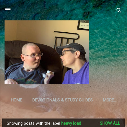
Skip to main content
HOME
DEVOTIONALS & STUDY GUIDES
MORE…
RESOURCES
Showing posts with the label
heavy load
SHOW ALL