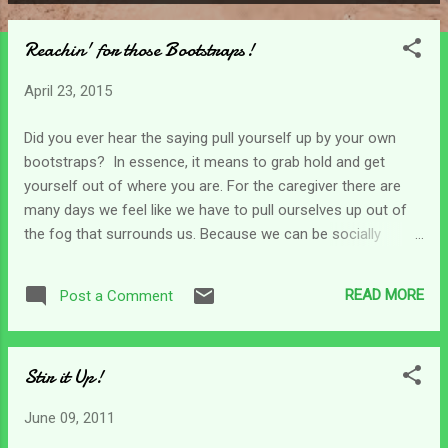
P
o
Reachin' for those Bootstraps!
s
t
April 23, 2015
s
Did you ever hear the saying pull yourself up by your own
bootstraps? In essence, it means to grab hold and get
yourself out of where you are. For the caregiver there are
many days we feel like we have to pull ourselves up out of
the fog that surrounds us. Because we can be socially
isolated, it can be difficult to find the encouragement we
need on those days when life weighs in too heavily. On these
READ MORE
Post a Comment
days we may find ourselves trying to find our proverbial
bootstraps so we can pull ourselves up enough to function.
We don't always have another choice. Some days I find
Stir it Up!
myself reaching for those bootstraps to get my attitude and
outlook to a point where I can face the day. That doesn't
June 09, 2011
count making it through the day, just facing it can wear us