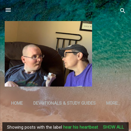
Skip to main content
HOME
DEVOTIONALS & STUDY GUIDES
MORE…
RESOURCES
Showing posts with the label
hear his heartbeat
SHOW ALL