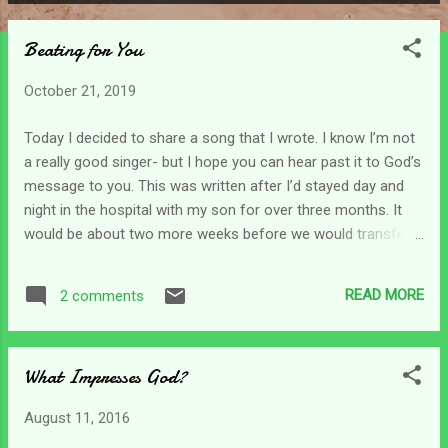
P
o
Beating for You
s
t
October 21, 2019
s
Today I decided to share a song that I wrote. I know I’m not
a really good singer- but I hope you can hear past it to God’s
message to you. This was written after I’d stayed day and
night in the hospital with my son for over three months. It
would be about two more weeks before we would transfer
to a nursing home. Needless to say, my heart was broken.
Shattered into pieces and I wanted to run..but God gave me
READ MORE
2 comments
this song as a way of reassuring me that He was with me
through the long, dark nights. And that His heart was indeed
still beating for me. My hardest task then was to fight my
What Impresses God?
way through the emotions I was feeling and find rest in Him.
Will you join me on a journey to Father’s heart? Here’s
August 11, 2016
Beating for You: