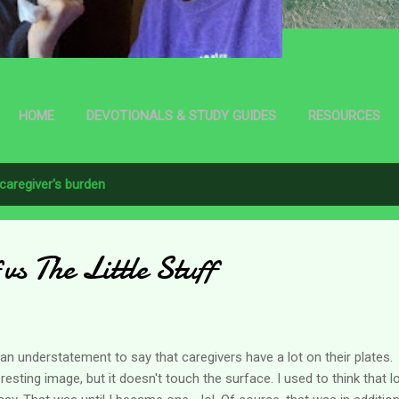
HOME
DEVOTIONALS & STUDY GUIDES
RESOURCES
caregiver's burden
vs The Little Stuff
s an understatement to say that caregivers have a lot on their plate
eresting image, but it doesn't touch the surface. I used to think that