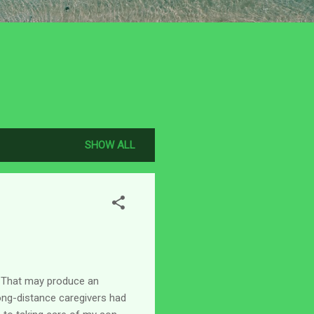
SHOW ALL
s. That may produce an
 long-distance caregivers had