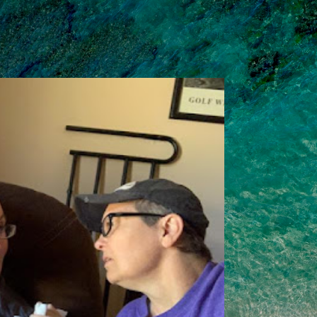
Skip to main content