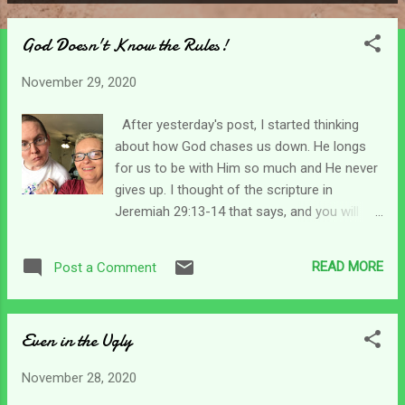
P
o
God Doesn't Know the Rules!
s
t
November 29, 2020
s
After yesterday's post, I started thinking
about how God chases us down. He longs
for us to be with Him so much and He never
gives up. I thought of the scripture in
Jeremiah 29:13-14 that says, and you will
seek Me and find Me when you search for
Me with all your heart. I will let Myself be
READ MORE
Post a Comment
found by you. (NASB) That kind of spoils the
game doesn't it? lol I'm sure you played hide-
and-seek as a kid. I have even played into
Even in the Ugly
adulthood. There are so many versions of
the game, but the object always remains the
November 28, 2020
same. That is to not be found by the