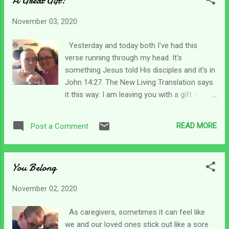
A Great Gift!
much. I'm on overload. But wait.... I figured
out that I do not have to embrace the chaos
November 03, 2020
running rampant in the world right this
minute. Instead, I can choose to embrace
Yesterday and today both I've had this
the calm assurance of knowing He is still
verse running through my head. It's
walking through it all - with me. I thought I
something Jesus told His disciples and it's in
had learned that as a caregiver, right? But I
John 14:27. The New Living Translation says
was slowly letting the craziness out there
it this way: I am leaving you with a gift -
get to me. As a caregiver, I realized that God
peace of mind and heart. And the peace I
did not change one iota when my son was in
give isn't like the peace the world gives. So
an accident. It took some time for me to
READ MORE
Post a Comment
don't be troubled or afraid. I am embracing
come to the realization that His kingdom
this verse today! Just the thought that Jesus
didn't shake when my...
said He is giving us peace of heart and mind
You Belong
makes me stop, think, and be grateful. I think
the hardest part is remembering to let it rule
November 02, 2020
in our hearts and minds. The world is a crazy
place right now and very little peace can be
As caregivers, sometimes it can feel like
found anywhere. But Jesus said He was
we and our loved ones stick out like a sore