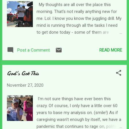
seeker(s). But God says He will let us find
My thoughts are all over the place this
Him when we seek for Him. I kind of
morning. That's not really anything new for
chuckled to myself picturing that. But then,
me. Lol. I know you know the juggling drill. My
my mind went to another game we played as
mind is running through all the tasks I need
kids, chase. I wondered if God played chase
to get done today - some of them are
too - but since He is everywhere - we don't
brought over from yesterday as I didn't get
have to run anywhere to catch Him. As soon
done with them then. I'm looking ahead to
as we want to be with Him, He's like I'm right
READ MORE
Post a Comment
next month and trying to sort out finances,
here for you. Well, that's no fun! Of course,
supplies, aids, and the list goes on. I am
I am speaking in jest. Ho...
99.9% sure you have a running list that looks
God's Got This
almost like mine! So, how does God keep
tabs on all that? Psalm 139 reminds us that
November 27, 2020
He knows our thoughts before we think
them and our words before we speak them.
I'm not sure things have ever been this
Man...He is busy! Nothing has caught Him by
crazy. Of course, I only have a little over 60
surprise. Not our caregiving journies, the
years to base my analysis on. (smile!) As if
global pandemic, the crazy politics... He
caregiving wasn't enough by itself, we have a
already knew all of that. And, He's gone
pandemic that continues to rage on, political