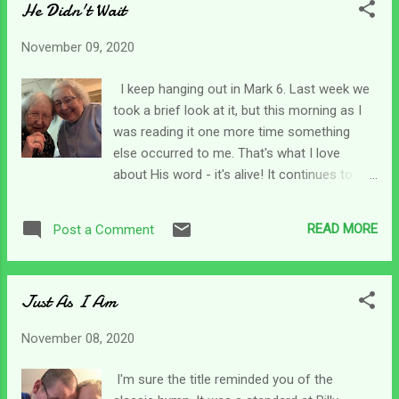
He Didn't Wait
the battle that was against me. For there
were many against me. As caregivers, there
November 09, 2020
are so many things that pull at and war
against our souls and our sanity too. Our
I keep hanging out in Mark 6. Last week we
plates are more than full with caregiving
took a brief look at it, but this morning as I
tasks. We have laundry, food prep, transfers,
was reading it one more time something
bathing, dressing, and a wide variety of other
else occurred to me. That's what I love
things to do to care for our loved one. Long
about His word - it's alive! It continues to
distance caregiving has its own bumps along
unfold and reveal new things as we continue
the way and plenty of surprise phone calls.
to read it and let it shape our hearts. So, in
So, when I found this verse this morning, I
READ MORE
Post a Comment
the sixth chapter of Mark, the disciples
thought of us and how time after time God
headed across the sea instead of waiting on
has provided peace ...
Jesus. While they were rowing across, a big
Just As I Am
storm came up. It says the winds were
blowing against them. Now, I've not rowed a
November 08, 2020
lot but I know if you are in a boat trying to go
against a headwind, you are not going to
I'm sure the title reminded you of the
make much progress. You are sort of stuck