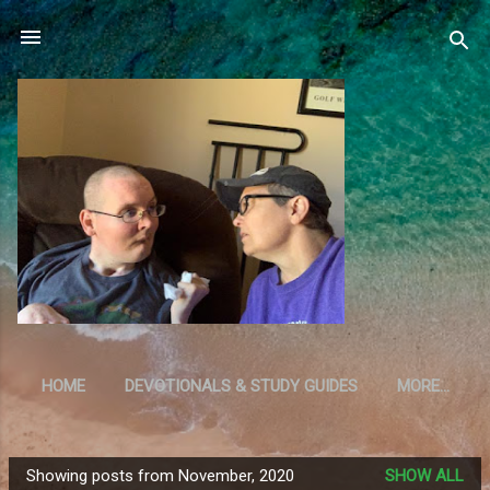
Skip to main content
HOME
DEVOTIONALS & STUDY GUIDES
MORE…
RESOURCES
Showing posts from November, 2020
SHOW ALL