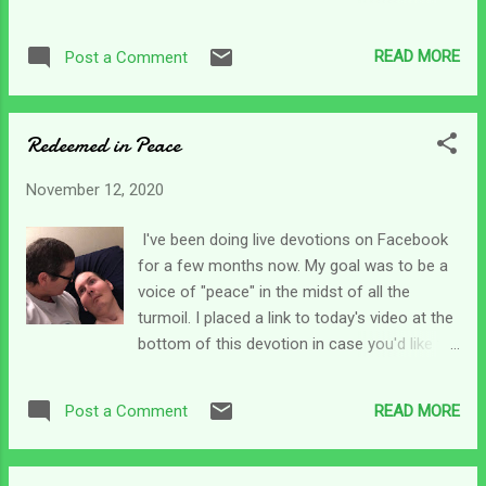
before us into 2021 and beyond. That just
craziness out of hand, and a generation that
blows my mind. Isaiah says it this way Who
seems bent on doing evil. I don't know about
has directed the Spirit of the Lord or as His
READ MORE
Post a Comment
you, but sometimes I get soul tired. This
counselor has informed Him? Who taught
morning, I was reading in Lamentations 3
God all this? Right? Then in the next verse
where Jeremiah talks about God's
o...
Redeemed in Peace
compassions. Funny, it's not compassion -
singular. It's compassions - plural. The
November 12, 2020
prophet says his soul was removed from
peace . In our current world situation, that
I've been doing live devotions on Facebook
would be easy to do. Our peace can be so
for a few months now. My goal was to be a
disrupted if we watch the news or scroll our
voice of "peace" in the midst of all the
Facebook feeds all day, for sure! Jeremiah
turmoil. I placed a link to today's video at the
goes on to say in verse 18 that his strength
bottom of this devotion in case you'd like to
and hope had perished. That's how he felt at
see it. Today, I talked about a verse in Psalm
the time. As caregivers, I think we all have
55. As I was sharing the verse and my
those moments where we feel totally swept
READ MORE
Post a Comment
thoughts, I felt it was appropriate for us as
away in our responsibilities. On any given day
caregivers. Verse 18 of Psalm 55 says this,
we can feel like ...
He has redeemed my soul in peace from