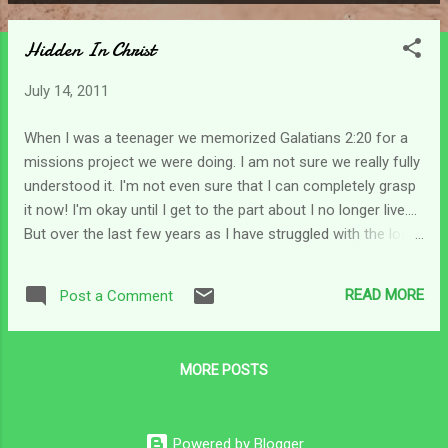
P
o
Hidden In Christ
s
t
July 14, 2011
s
When I was a teenager we memorized Galatians 2:20 for a
missions project we were doing. I am not sure we really fully
understood it. I'm not even sure that I can completely grasp
it now! I'm okay until I get to the part about I no longer live....
But over the last few years as I have struggled with the loss
of my life as I gradually was molded into a caregiver's life I
think I started to understand it better. As caregivers our
READ MORE
Post a Comment
needs are not last; and for many of us our needs don't even
make the list! (you know what I mean!!)We have turned down
jobs, vacation opportunities, social engagements and pretty
MORE POSTS
much traded in our lives to care for the one we love. I'm
thinking that caregivers can understand this concept of
being dead, yet alive, and living in Him. As a caregiver what
Powered by Blogger