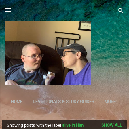
Skip to main content
HOME
DEVOTIONALS & STUDY GUIDES
MORE…
RESOURCES
Showing posts with the label
alive in Him
SHOW ALL