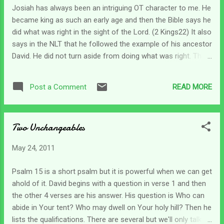
with a rainbow. How easy it must have been in that moment
Josiah has always been an intriguing OT character to me. He
standing at the altar of sacrifice and seeing the first rainbow
became king as such an early age and then the Bible says he
- to believe God's promise. But one day - it rained again. It's
did what was right in the sight of the Lord. (2 Kings22) It also
easy to believe His pr...
says in the NLT that he followed the example of his ancestor
David. He did not turn aside from doing what was right. The
young man vehemently followed God's law as it was
revealed to him. And in chapter 23 this young king read the
READ MORE
Post a Comment
entire Book of the Covenant to the people. And then he (in
his place of authority) renewed the covenant in the Lord's
presence. Can you imagine if any nation's leader would
Two Unchangeables
actually take the time to read the entire covenant to the
people of the land? I will admit that we are only talking about
May 24, 2011
Genesis to Deuteronomy. But even that would be amazing.
And then to have such leaders who would stand and say
Psalm 15 is a short psalm but it is powerful when we can get
This is our covenant with the Lord and we will keep our end
ahold of it. David begins with a question in verse 1 and then
of it and serve Him alone. ...sorry for the skepticism but it is
the other 4 verses are his answer. His question is Who can
a nice dream... Let's just ...
abide in Your tent? Who may dwell on Your holy hill? Then he
lists the qualifications. There are several but we'll only talk