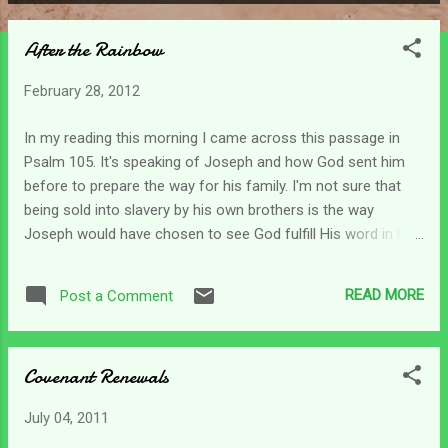
P
o
After the Rainbow
s
t
February 28, 2012
s
In my reading this morning I came across this passage in
Psalm 105. It's speaking of Joseph and how God sent him
before to prepare the way for his family. I'm not sure that
being sold into slavery by his own brothers is the way
Joseph would have chosen to see God fulfill His word in his
life - but that's the way it occurred. Verse 19 says that the
word of the Lord tested Joseph. He knew God's promises
READ MORE
Post a Comment
but found himself sitting it out in a jail cell for a crime he did
not even commit. How difficult it can be to be sitting on the
promises! As caregivers living in the furnace sometimes it
Covenant Renewals
can seem like all the promises of God have faded away.
When Noah came through the most horrific experience of
July 04, 2011
his life (the flood), God made him a promise and sealed it