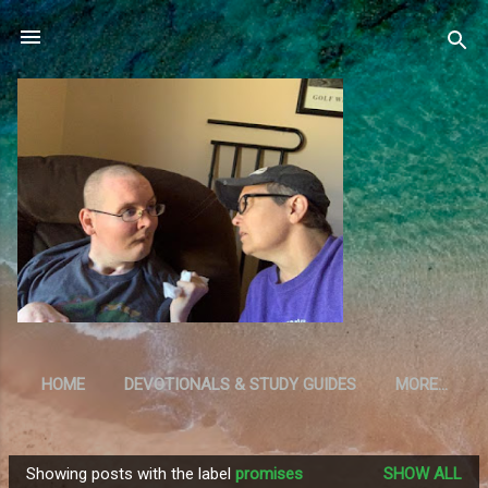
Skip to main content
HOME
DEVOTIONALS & STUDY GUIDES
MORE…
RESOURCES
Showing posts with the label
promises
SHOW ALL