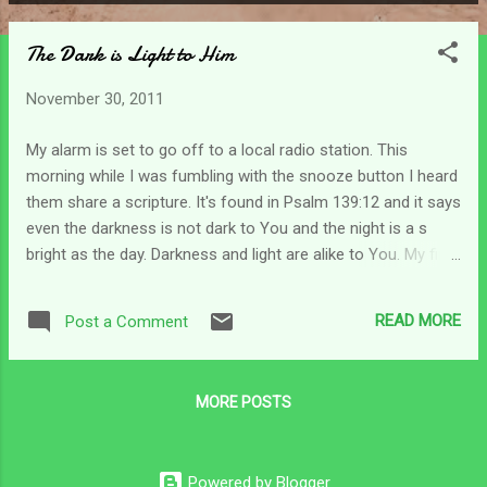
P
o
The Dark is Light to Him
s
t
November 30, 2011
s
My alarm is set to go off to a local radio station. This
morning while I was fumbling with the snooze button I heard
them share a scripture. It's found in Psalm 139:12 and it says
even the darkness is not dark to You and the night is a s
bright as the day. Darkness and light are alike to You. My first
thought was that He cannot see the darkness of my
struggle. But as I meditated on it a little bit my perspective
READ MORE
Post a Comment
changed. As I get older, my dislike for driving at night grows.
It seems like it is more difficult to see at night and the
headlights on our vehicles are only made to help us see a
MORE POSTS
few feet in front of us at a time. I do not like my vision being
obscured by the darkness. Sometimes I feel like that as a
caregiver. I can barely see a tiny bit in front of me (if any at
Powered by Blogger