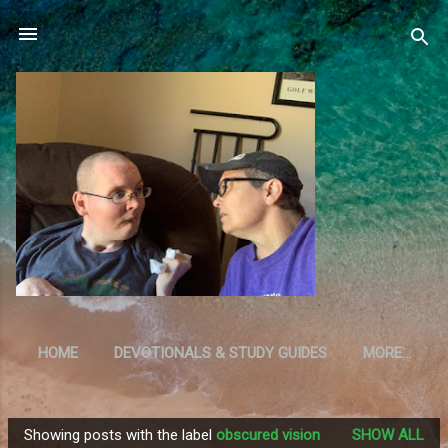
Skip to main content
HOME
DEVOTIONALS & STUDY GUIDES
MORE…
RESOURCES
Showing posts with the label
obscured vision
SHOW ALL