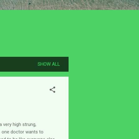
SHOW ALL
a very high strung,
n one doctor wants to