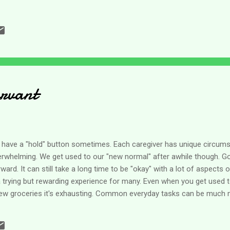
kends, like letting my son sleep in just a little bit longer; but the prim
nge with the day of the week. When you are caring for another whol
nge much. There's still bathing, pureeing foods, feeding, transferring
ngs that have to be done every single day. If we are blue because it's
ry day of the week! I went in search of one of the scriptures w...
rvant
n't have a "hold" button sometimes. Each caregiver has unique circum
overwhelming. We get used to our "new normal" after awhile though. 
ard. It can still take a long time to be "okay" with a lot of aspects 
 trying but rewarding experience for many. Even when you get used t
a few groceries it's exhausting. Common everyday tasks can be much
t other life changes like aging parents and it can be overwhelming to 
ven though I am a caregiver for my handicapped son, my role with my