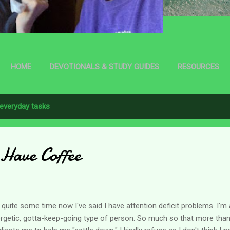
HOME
DEVOTIONALS & STUDY GUIDES
RESOURCES
everyday tasks
l Have Coffee
 quite some time now I've said I have attention deficit problems. I'm 
rgetic, gotta-keep-going type of person. So much so that more tha