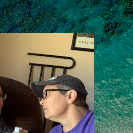
Skip to main content