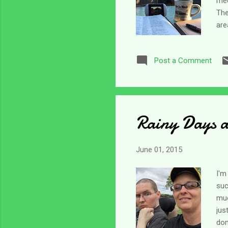
med
The
are
par
the
Post a Comment
dis
goo
sto
Rainy Days 
June 01, 2015
I'm
suc
muc
jus
don