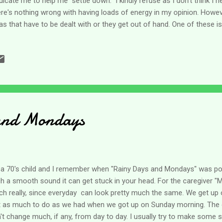
icate me to help me "settle down." I kindly refuse as I don't think I n
re's nothing wrong with having loads of energy in my opinion. Howe
as that have to be dealt with or they get out of hand. One of these is
tly because everything can be a distraction. A friend and I were talk
 weekend and so my thoughts have been on this topic this week. As an
tracting. I can go in the kitchen for something specific but make co
d and then totally forget why I went in there to begin with. On my w
p to fold laundry, check the mail or do any number of other things tha
and Mondays
 a 70's child and I remember when "Rainy Days and Mondays" was popu
h a smooth sound it can get stuck in your head. For the caregiver 
h really, since everyday can look pretty much the same. We get u
t as much to do as we had when we got up on Sunday morning. The ca
't change much, if any, from day to day. I usually try to make some 