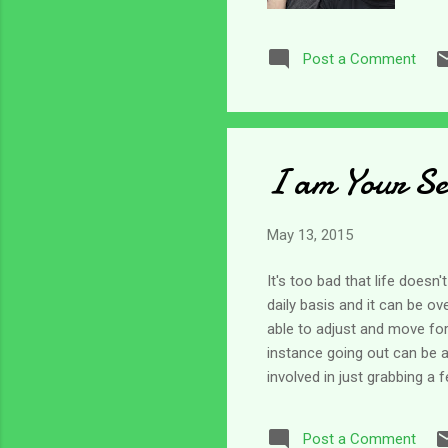
wee
cha
Post a Comment
cha
thi
eve
I am Your Se
May 13, 2015
It's too bad that life does
daily basis and it can be 
able to adjust and move forw
instance going out can be a
involved in just grabbing 
caregivers. Then add to tha
my parents are aging and e
Post a Comment