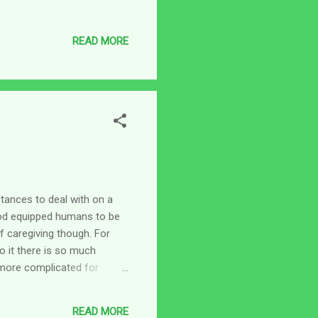
ary responsibilities do not
e person these do not
READ MORE
, dressing, and lots of other
 Monday, we are likely blue
stances to deal with on a
God equipped humans to be
of caregiving though. For
o it there is so much
 more complicated for
say the least. In my case,
 parents is slowly evolving
READ MORE