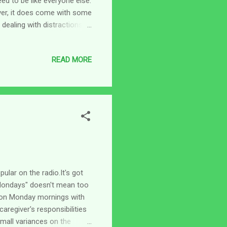
eed to be like everyone else.
ver, it does come with some
 dealing with distractions,
ing about distractions over
 individual, everything is
READ MORE
ffee because that sounds
ay to the bathroom I can
t grab my attention a...
lar on the radio.It's got
"Mondays" doesn't mean too
p on Monday mornings with
regiver's responsibilities
small variances on the