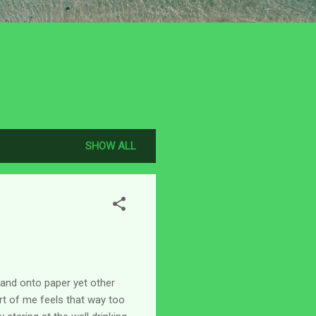
SHOW ALL
 and onto paper yet other
art of me feels that way too