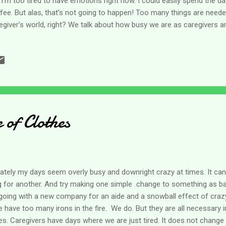
e I’m too tired to have emotions right now. I could easily spend the day
fee. But alas, that’s not going to happen! Too many things are needed
egiver’s world, right? We talk about how busy we are as caregivers a
sy.” It has the connotation that what’s being done is not important
ool and you knew the teacher had given you an assignment as busy
she could do something else? Our work is certainly not that! But the 
t. For caregivers, and many non-caregivers too, there are so many ta
ay, it’s overwhelming. Plus, many of us work either at a traditional job
of Clothes
lately my days seem overly busy and downright crazy at times. It can
ng for another. And try making one simple change to something as ba
going with a new company for an aide and a snowball effect of craz
 have too many irons in the fire. We do. But they are all necessary i
s. Caregivers have days where we are just tired. It does not change 