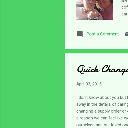
lik
cof
car
“bu
sch
Post a Comment
so 
tha
a d
Quick Change 
April 03, 2015
I don't know about you but 
away in the details of cari
changing a supply order or 
a reason we can feel like we
ourselves and our loved one