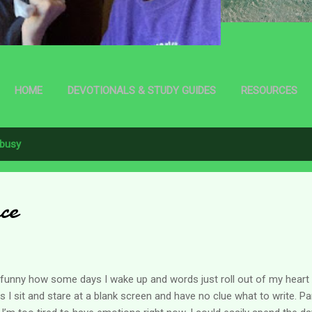
HOME
DEVOTIONALS & STUDY GUIDES
RESOURCES
busy
ace
s funny how some days I wake up and words just roll out of my heart
s I sit and stare at a blank screen and have no clue what to write. P