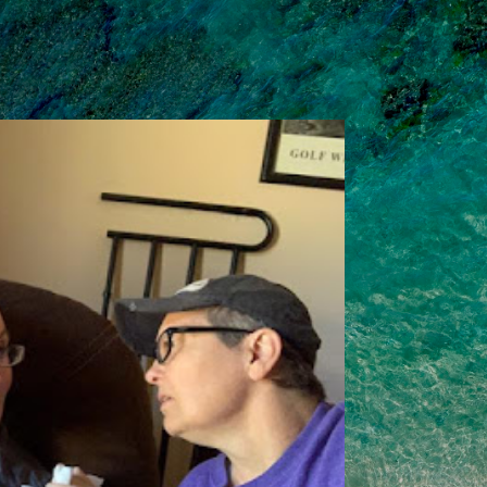
Skip to main content