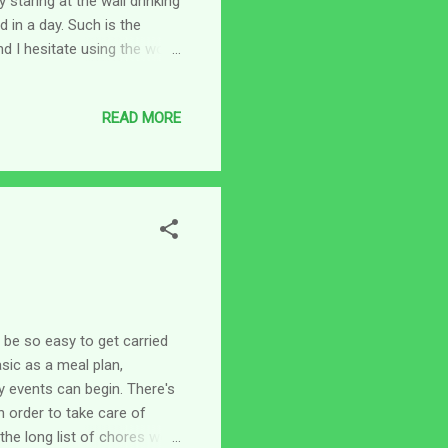
 staring at the wall drinking
 in a day. Such is the
nd I hesitate using the word
. Remember when you were in
-work so you’d stay busy
READ MORE
whole world is busy like
sks that have to be done in
 or online and have addit...
 be so easy to get carried
sic as a meal plan,
y events can begin. There's
n order to take care of
the long list of chores we