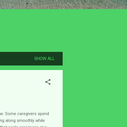
SHOW ALL
ique. Some caregivers spend
ing along smoothly while