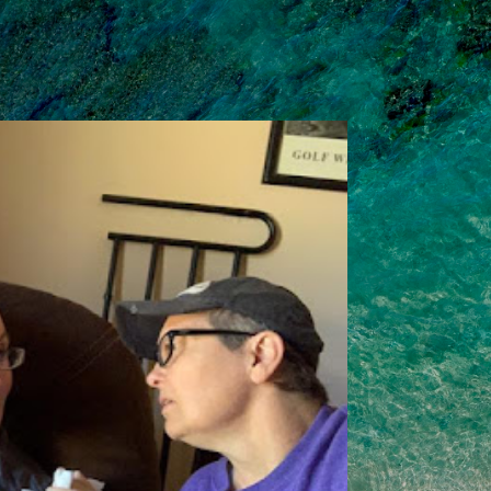
Skip to main content