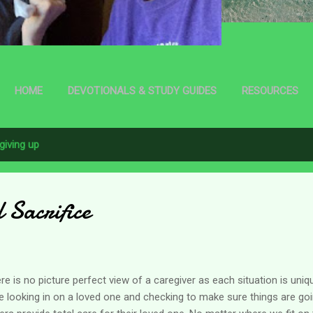
HOME
DEVOTIONALS & STUDY GUIDES
RESOURCES
giving up
l Sacrifice
re is no picture perfect view of a caregiver as each situation is un
e looking in on a loved one and checking to make sure things are go