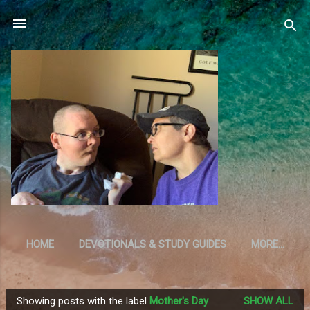
Skip to main content
HOME
DEVOTIONALS & STUDY GUIDES
MORE…
RESOURCES
Showing posts with the label
Mother's Day
SHOW ALL