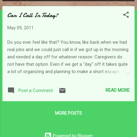
P
o
Can I Call In Today?
s
t
May 09, 2011
s
Do you ever feel like that? You know, like back when we had
real jobs and we could just call in if we got up in the morning
and needed a day off for whatever reason. Caregivers do
not have that option. Even if we get a "day" off it takes quite
a lot of organizing and planning to make a short escape. And
you can't do it too often because others get tired . Hm...
Anyway - after the big Mother's Day activities and all the
READ MORE
Post a Comment
emotional swings that goes with that I just wanted to call in
this morning. But of course I realized that there's no one to
call! It just does not happen and it's not available as an
MORE POSTS
option. So we have to make it through another day! I am so
glad that the Lord doesn't need a day off. And as I was
wondering how He was going to have the strength to carry
Powered by Blogger