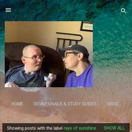
Skip to main content
HOME
DEVOTIONALS & STUDY GUIDES
MORE…
RESOURCES
Showing posts with the label
rays of sunshine
SHOW ALL