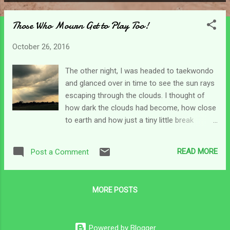
P
o
Those Who Mourn Get to Play Too!
s
t
October 26, 2016
s
The other night, I was headed to taekwondo
and glanced over in time to see the sun rays
escaping through the clouds. I thought of
how dark the clouds had become, how close
to earth and how just a tiny little break
allowed sunlight to flow through and reach
my line of sight. The sun is never gone, we
READ MORE
Post a Comment
just don't always see it. On a cloudy day, we
don't really forget about the sun, we don't
consider that it might be burnt out or
MORE POSTS
displaced. We have an understanding that it
is right where it's supposed to be but we
can't see it. I think sometimes for the
Powered by Blogger