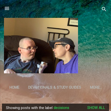
Skip to main content
HOME
DEVOTIONALS & STUDY GUIDES
MORE…
RESOURCES
Showing posts with the label
decisions
SHOW ALL