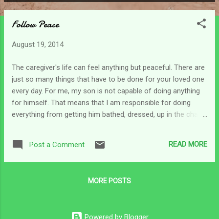
P
o
Follow Peace
s
t
August 19, 2014
s
The caregiver's life can feel anything but peaceful. There are
just so many things that have to be done for your loved one
every day. For me, my son is not capable of doing anything
for himself. That means that I am responsible for doing
everything from getting him bathed, dressed, up in the chair,
to making sure he is fed. That's all just the start of the day.
One way to gain an understanding of what the caregiver
READ MORE
Post a Comment
does is to think about all those basic things you do each day
-eating, bathing, dressing, brushing your teeth, washing your
face, going for a walk, etc. But because you are doing for
MORE POSTS
another - you are doubling all of those efforts. That coupled
with having to fight with insurance companies, various health
providers and aids, can all lead to very not-so-peaceful days.
Powered by Blogger