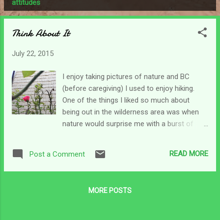
P
attitudes
o
s
Think About It
t
s
July 22, 2015
I enjoy taking pictures of nature and BC
(before caregiving) I used to enjoy hiking.
One of the things I liked so much about
being out in the wilderness area was when
nature would surprise me with a burst of
color. It was always amazing to me how I'd
be in the deep woods miles from anything,
READ MORE
Post a Comment
maybe even climbing a relatively rough
terrain scattered with rocks and out of
nowhere would pop up the daintiest little
MORE POSTS
flowers. It always made me smile. This
morning when I was looking for some sort
of picture to put here I had my choice