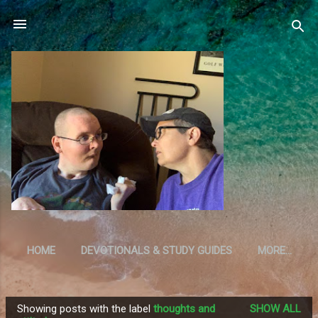
Skip to main content
HOME
DEVOTIONALS & STUDY GUIDES
MORE…
RESOURCES
Showing posts with the label
thoughts and
SHOW ALL