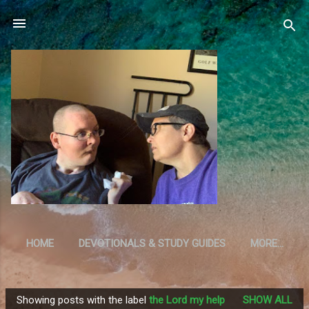
Skip to main content
HOME
DEVOTIONALS & STUDY GUIDES
MORE…
RESOURCES
Showing posts with the label
the Lord my help
SHOW ALL