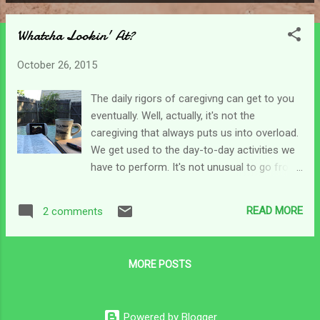
P
o
Whatcha Lookin' At?
s
t
October 26, 2015
s
The daily rigors of caregivng can get to you
eventually. Well, actually, it's not the
caregiving that always puts us into overload.
We get used to the day-to-day activities we
have to perform. It's not unusual to go from
daylight to dark without much of a break just
to get things done. And somehow we even
READ MORE
2 comments
get used to those unexpected things like an
extra trip to the store to buy supplies or a
"quick" trip to the doc or urgent care. Those
MORE POSTS
are extras that we become accustomed to
and we have those "special modes" we slip
into. I know exactly what to grab as we head
Powered by Blogger