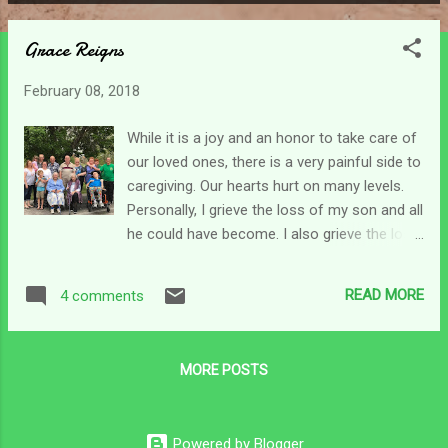
P
o
Grace Reigns
s
t
February 08, 2018
s
While it is a joy and an honor to take care of
our loved ones, there is a very painful side to
caregiving. Our hearts hurt on many levels.
Personally, I grieve the loss of my son and all
he could have become. I also grieve the loss
of my mom - who she was before dementia.
And now, as life has brought more change, I
READ MORE
4 comments
grieve for my daddy who is struggling with
this part of life too. He has spent over 50
years with mama - she has been his life.
MORE POSTS
Much like my son, she is still here but gone.
Last night I called my mom's sister to explain
the new arrangements with mom. She didn't
Powered by Blogger