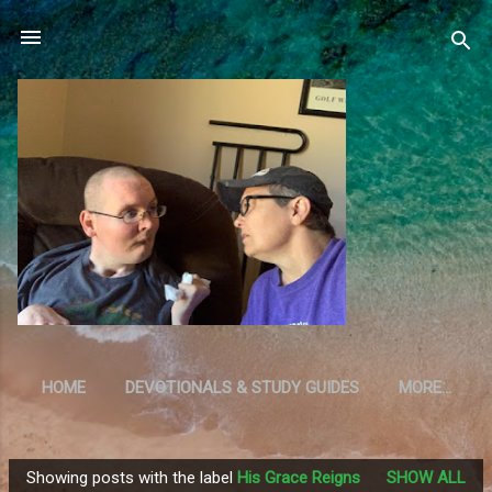
Skip to main content
HOME
DEVOTIONALS & STUDY GUIDES
MORE…
RESOURCES
Showing posts with the label
His Grace Reigns
SHOW ALL