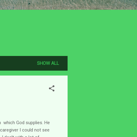
SHOW ALL
th which God supplies. He
caregiver I could not see