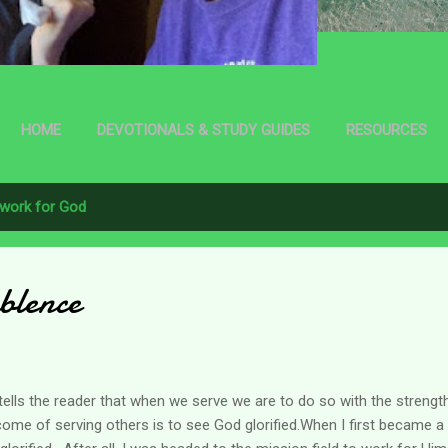
HOME
DEVOTIONALS & STUDY GUIDES
RESOURCES
work for God
blence
e tells the reader that when we serve we are to do so with the streng
tcome of serving others is to see God glorified.When I first became a 