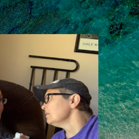
Skip to main content