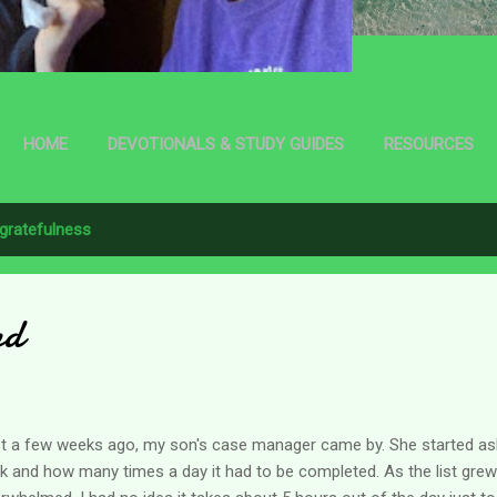
HOME
DEVOTIONALS & STUDY GUIDES
RESOURCES
gratefulness
nd
t a few weeks ago, my son's case manager came by. She started as
k and how many times a day it had to be completed. As the list grew l