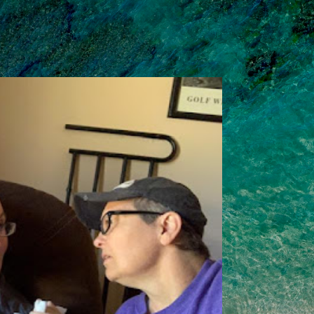
Skip to main content