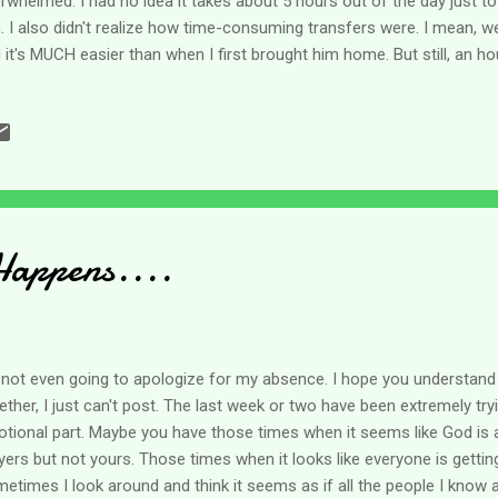
rwhelmed. I had no idea it takes about 5 hours out of the day just t
. I also didn't realize how time-consuming transfers were. I mean, we
 it's MUCH easier than when I first brought him home. But still, an ho
p him dry and move him around? Then there was laundry, talking to v
oughout the week, and tons of other things we didn't even get on her li
ut it. I'm starting to wonder if part of the caregiving journey is this 
ind. No matter what all I DO get accomplished in a day, I feel like I l
s a daily thing. Maybe I am the only one - but I suspect not. Feelings of 
Happens....
 not even going to apologize for my absence. I hope you understand 
ether, I just can't post. The last week or two have been extremely trying
tional part. Maybe you have those times when it seems like God is 
yers but not yours. Those times when it looks like everyone is getting 
etimes I look around and think it seems as if all the people I know a