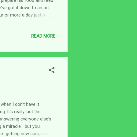
o prepare his food and feed
've got it down to an art
ur or more a day just to
arious health professionals
st. I was tired just thinking
READ MORE
feeling of being always
eft at least as much undone.
b...
when I don't have it
. It's really just the
answering everyone else's
a miracle... but you.
re getting new cars, nice