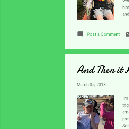
ove
him
and
kee
thr
Post a Comment
abo
beh
It'
And Then it 
March 05, 2018
I'm
tog
emo
pra
Som