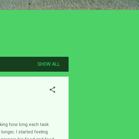
SHOW ALL
king how long each task
onger, I started feeling