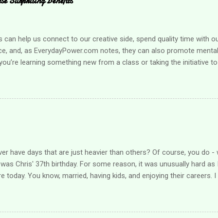
e Surprising Benefits
an help us connect to our creative side, spend quality time with o
ce, and, as EverydayPower.com notes, they can also promote mental 
ou’re learning something new from a class or taking the initiative to
g a hobby can improve your quality of life enormously. Looking for s
r loved one? Here are a few suggestions when you’re ready to find a
mething that boosts your health It can be challenging to take care
pecially when you’re busy taking care of family obligations. Learning
l health needs is much easier when it’s fun, however, and that’s w
hat helps you get active , such as a yoga class, or consider starting 
nization that allow...
er have days that are just heavier than others? Of course, you do - 
was Chris' 37th birthday. For some reason, it was unusually hard as I
re today. You know, married, having kids, and enjoying their careers. 
ieved over what should have been, what could have been. I hugged him 
 progress he's made recently. The other night, I am certain he "sang"
as the sweetest thing and I posted it in his Facebook group where I sh