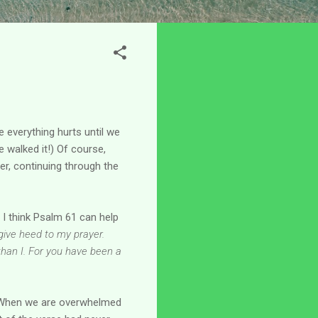
e everything hurts until we
e walked it!) Of course,
er, continuing through the
 I think Psalm 61 can help
give heed to my prayer.
than I. For you have been a
 When we are overwhelmed