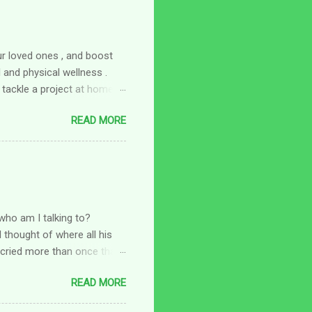
ur loved ones , and boost
and physical wellness .
 tackle a project at home,
omething fun to do with a
READ MORE
 fun new hobby to try:
 of your overall wellness at
 to focus on your physical
here a hobby comes in. Look
a walking group or joining a
who am I talking to?
 thought of where all his
I cried more than once that
a little tighter and thought
READ MORE
 to me after I got him in
are things I don't feel I can