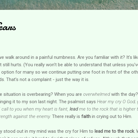
ears
 walk around in a painful numbness. Are you familiar with it? It's lik
t still hurts. (You really won't be able to understand that unless you'v
n option for many so we continue putting one foot in front of the oth
 That's not a complaint - just the way it is.
 situation is overbearing? When you are
overwhelmed
with the day?
 singing it to my son last night. The psalmist says
Hear my cry O God; 
 call to you when my heart is faint,
lead
me to the rock that is higher 
trength against the enemy.
There really is
faith
in crying out to Him.
ally stood out in my mind was the cry for Him to
lead me to the rock
.