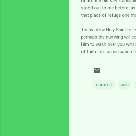
(that's the old KJV translat
stood out to me before last n
that place of refuge one m
Today allow Holy Spirit to 
perhaps the numbing will co
Him to wash over you with Hi
of faith - it's an indication
comfort
pain
C
o
m
m
e