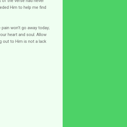
t of the verse had never
eeded Him to help me find
e pain won't go away today;
your heart and soul. Allow
g out to Him is not a lack