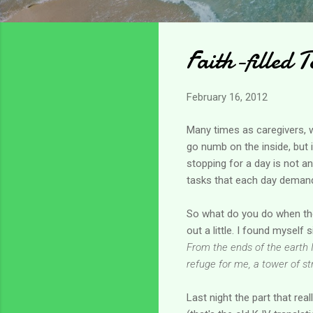
Faith-filled T
February 16, 2012
Many times as caregivers, we
go numb on the inside, but i
stopping for a day is not a
tasks that each day demands.
So what do you do when the
out a little. I found myself
From the ends of the earth I
refuge for me, a tower of s
Last night the part that re