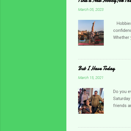
Find a New Hobby for Thes
March 05, 2023
Hobbies c
confiden
Whether y
practicin
friend o
Choose so
times, es
But I Have Today
and menta
March 15, 2021
for one t
local orga
Do you ev
Saturday 
friends a
day. I gr
about the
bed. It w