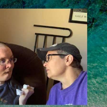
Skip to main content