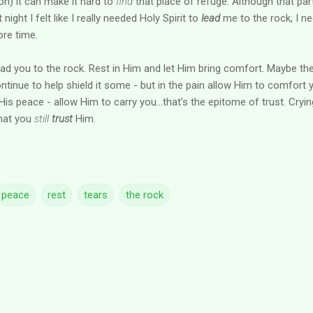
ion) it can make it hard to
find
that place of refuge. Although that par
ight I felt like I really needed Holy Spirit to
lead
me to the rock, I n
ore time.
lead you to the rock. Rest in Him and let Him bring comfort. Maybe th
ntinue to help shield it some - but in the pain allow Him to comfort 
s peace - allow Him to carry you...that's the epitome of trust. Cryin
 that you
still
trust
Him.
peace
rest
tears
the rock