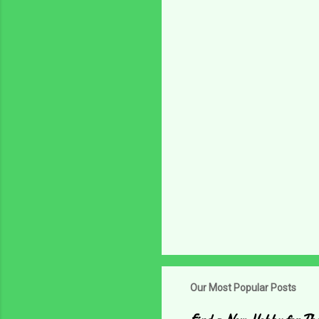
n
t
s
Our Most Popular Posts