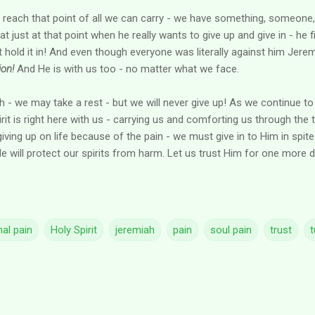
reach that point of all we can carry - we have something, someone, 
 just at that point when he really wants to give up and give in - he f
ot hold it in! And even though everyone was literally against him Jer
on!
And He is with us too - no matter what we face.
 - we may take a rest - but we will never give up! As we continue to 
irit is right here with us - carrying us and comforting us through the tu
iving up on life because of the pain - we must give in to Him in spite 
e will protect our spirits from harm. Let us trust Him for one more d
al pain
Holy Spirit
jeremiah
pain
soul pain
trust
t