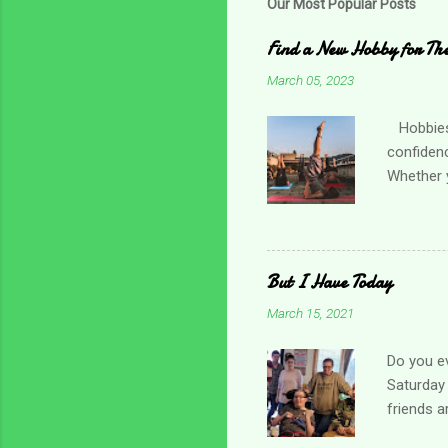
Our Most Popular Posts
Find a New Hobby for Thes
March 05, 2023
Hobbies c
confiden
Whether y
practicin
friend o
Choose so
times, es
But I Have Today
and menta
March 15, 2021
for one t
local orga
Do you ev
Saturday 
friends a
day. I gr