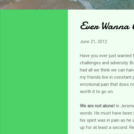
Ever Wanna 
June 21, 2012
Have you ever just wanted t
challenges and adversity. Bu
had all we think we can han
my friends live in constant
emotional pain that does no
worth it to go on.
We are not alone!
In Jeremi
words. He must have been in
his spirit was in pain as he
up for at least a second. Re