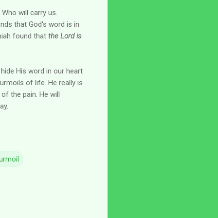
Who will carry us.
inds that God's word is in
emiah found that
the Lord is
hide His word in our heart
rmoils of life. He really is
of the pain. He will
ay.
urmoil