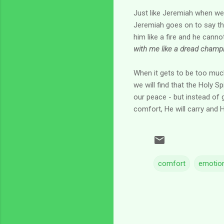
Just like Jeremiah when we 
Jeremiah goes on to say that
him like a fire and he cann
with me like a dread champi
When it gets to be too much
we will find that the Holy Sp
our peace - but instead of g
comfort, He will carry and H
comfort
emotion
C
o
m