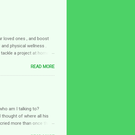
ur loved ones , and boost
and physical wellness .
 tackle a project at home,
omething fun to do with a
READ MORE
 fun new hobby to try:
 of your overall wellness at
 to focus on your physical
here a hobby comes in. Look
a walking group or joining a
who am I talking to?
 thought of where all his
I cried more than once that
a little tighter and thought