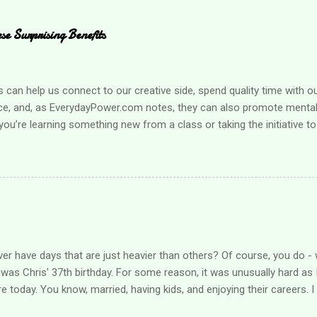
e Surprising Benefits
an help us connect to our creative side, spend quality time with o
ce, and, as EverydayPower.com notes, they can also promote mental 
ou’re learning something new from a class or taking the initiative to
g a hobby can improve your quality of life enormously. Looking for s
r loved one? Here are a few suggestions when you’re ready to find a
mething that boosts your health It can be challenging to take care
pecially when you’re busy taking care of family obligations. Learning
l health needs is much easier when it’s fun, however, and that’s w
hat helps you get active , such as a yoga class, or consider starting 
nization that allow...
er have days that are just heavier than others? Of course, you do - 
was Chris' 37th birthday. For some reason, it was unusually hard as I
re today. You know, married, having kids, and enjoying their careers. 
ieved over what should have been, what could have been. I hugged him 