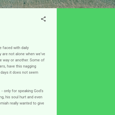
e faced with daily
y are not alone when we've
one way or another. Some of
ers, have this nagging
e days it does not seem
 - only for speaking God's
ng, his soul hurt and even
remiah really wanted to give