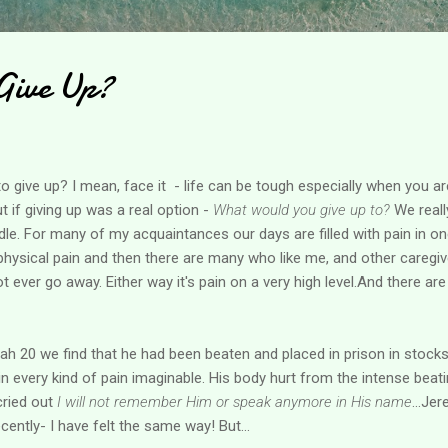
Give Up?
o give up? I mean, face it - life can be tough especially when you ar
t if giving up was a real option -
What would you give up to?
We reall
dle. For many of my acquaintances our days are filled with pain in 
 physical pain and then there are many who like me, and other caregiv
t ever go away. Either way it's pain on a very high level.And there ar
ah 20 we find that he had been beaten and placed in prison in stocks
 every kind of pain imaginable. His body hurt from the intense beati
 cried out
I will not remember Him or speak anymore in His name
...Je
cently- I have felt the same way! But...