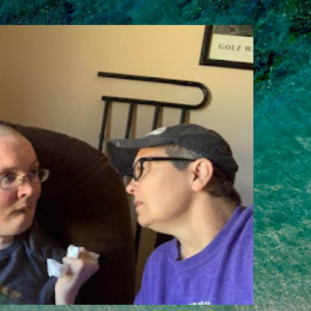
Skip to main content